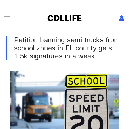
Petition banning semi trucks from
school zones in FL county gets
1.5k signatures in a week