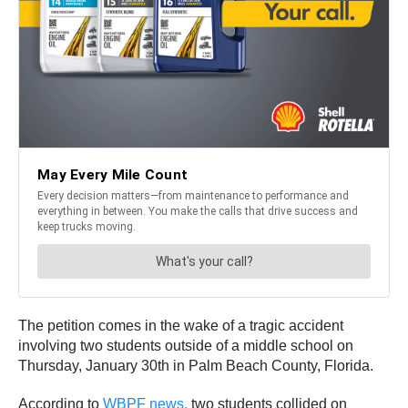
The petition comes in the wake of a tragic accident
involving two students outside of a middle school on
Thursday, January 30th in Palm Beach County, Florida.
According to
WBPF news,
two students collided on