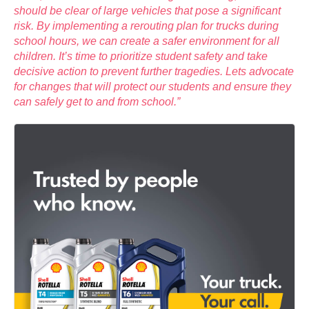
should be clear of large vehicles that pose a significant
risk. By implementing a rerouting plan for trucks during
school hours, we can create a safer environment for all
children. It’s time to prioritize student safety and take
decisive action to prevent further tragedies. Lets advocate
for changes that will protect our students and ensure they
can safely get to and from school.”