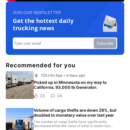
JOIN OUR NEWSLETTER
Get the hottest daily
trucking news