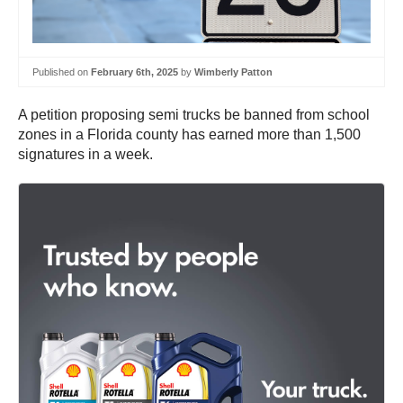
Published on
February 6th, 2025
by
Wimberly Patton
A petition proposing semi trucks be banned from school
zones in a Florida county has earned more than 1,500
signatures in a week.