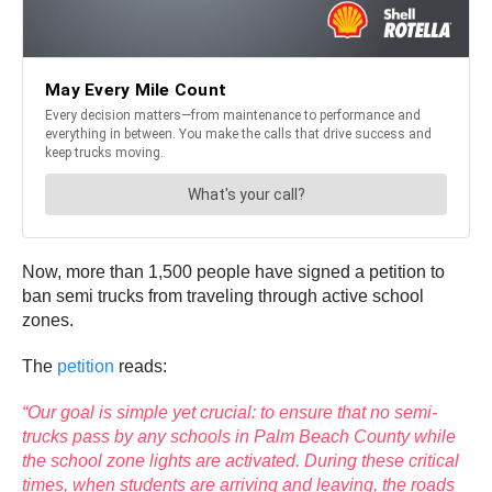
Now, more than 1,500 people have signed a petition to
ban semi trucks from traveling through active school
zones.
The
petition
reads:
“Our goal is simple yet crucial: to ensure that no semi-
trucks pass by any schools in Palm Beach County while
the school zone lights are activated. During these critical
times, when students are arriving and leaving, the roads