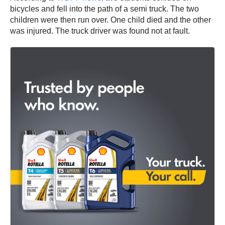
bicycles and fell into the path of a semi truck. The two
children were then run over. One child died and the other
was injured. The truck driver was found not at fault.