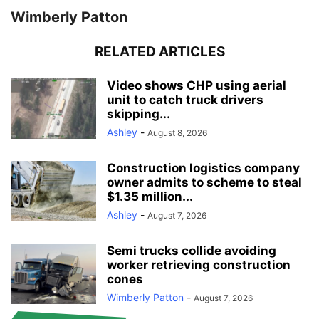
Wimberly Patton
RELATED ARTICLES
Video shows CHP using aerial
unit to catch truck drivers
skipping...
Ashley
-
August 8, 2026
Construction logistics company
owner admits to scheme to steal
$1.35 million...
Ashley
-
August 7, 2026
Semi trucks collide avoiding
worker retrieving construction
cones
Wimberly Patton
-
August 7, 2026