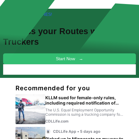
FREE! NEW FEATURES!
Discuss your
Routes
with other
Truckers
Start Now →