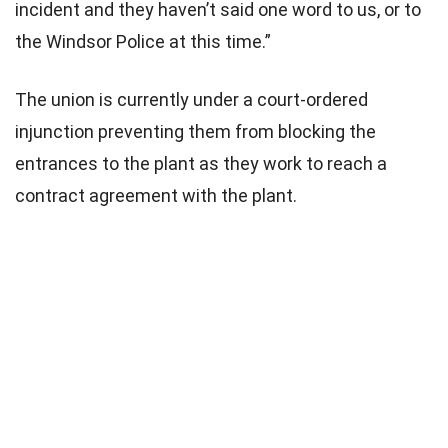
incident and they haven’t said one word to us, or to
the Windsor Police at this time.”
The union is currently under a court-ordered
injunction preventing them from blocking the
entrances to the plant as they work to reach a
contract agreement with the plant.