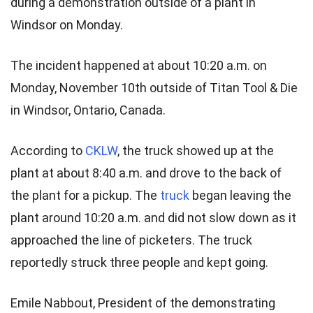
during a demonstration outside of a plant in
Windsor on Monday.
The incident happened at about 10:20 a.m. on
Monday, November 10th outside of Titan Tool & Die
in Windsor, Ontario, Canada.
According to
CKLW
, the truck showed up at the
plant at about 8:40 a.m. and drove to the back of
the plant for a pickup. The
truck
began leaving the
plant around 10:20 a.m. and did not slow down as it
approached the line of picketers. The truck
reportedly struck three people and kept going.
Emile Nabbout, President of the demonstrating