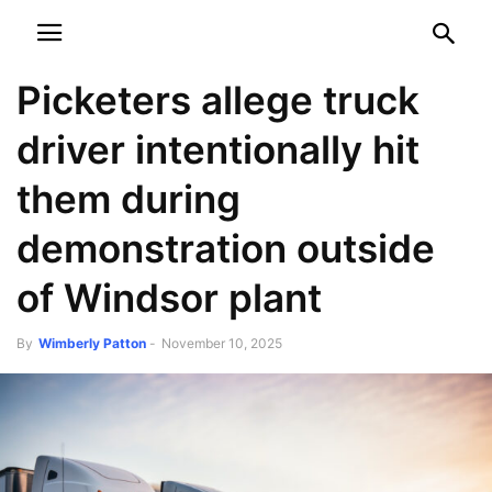
NEWSPAPER
DISCOVER THE ART OF PUBLISHING
Picketers allege truck
driver intentionally hit
them during
demonstration outside
of Windsor plant
By
Wimberly Patton
-
November 10, 2025