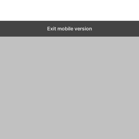
Exit mobile version