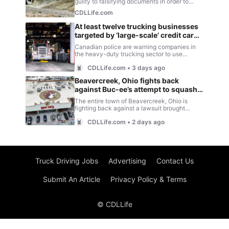
Truck Driving Jobs
Advertising
Contact Us
Submit An Article
Privacy Policy & Terms
© CDLLife