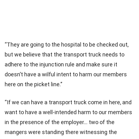
“They are going to the hospital to be checked out,
but we believe that the transport truck needs to
adhere to the injunction rule and make sure it
doesn’t have a wilful intent to harm our members
here on the picket line.”
“If we can have a transport truck come in here, and
want to have a well-intended harm to our members
in the presence of the employer… two of the
mangers were standing there witnessing the