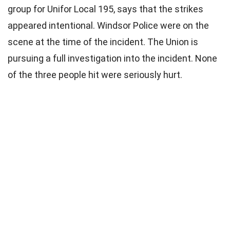
group for Unifor Local 195, says that the strikes
appeared intentional. Windsor Police were on the
scene at the time of the incident. The Union is
pursuing a full investigation into the incident. None
of the three people hit were seriously hurt.