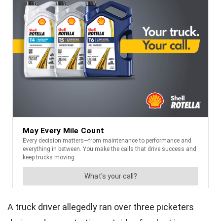
A truck driver allegedly ran over three picketers