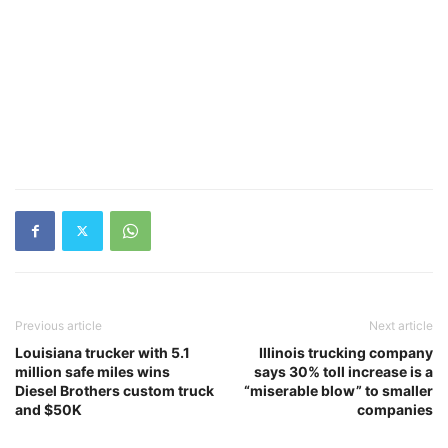
Previous article
Next article
Louisiana trucker with 5.1
Illinois trucking company
million safe miles wins
says 30% toll increase is a
Diesel Brothers custom truck
“miserable blow” to smaller
and $50K
companies