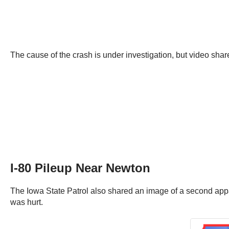
The cause of the crash is under investigation, but video sha
I-80 Pileup Near Newton
The Iowa State Patrol also shared an image of a second appa
was hurt.