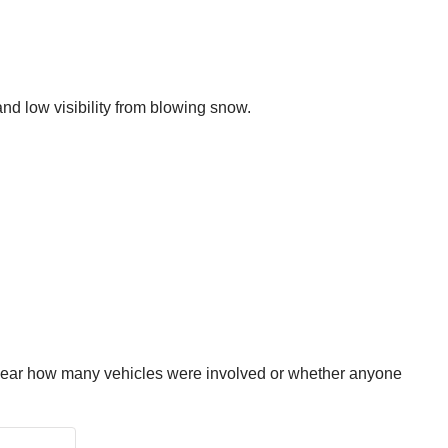
and low visibility from blowing snow.
 clear how many vehicles were involved or whether anyone