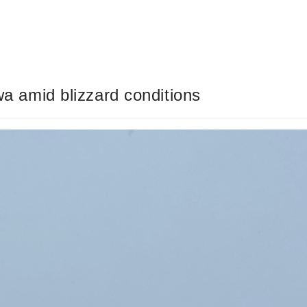
owa amid blizzard conditions