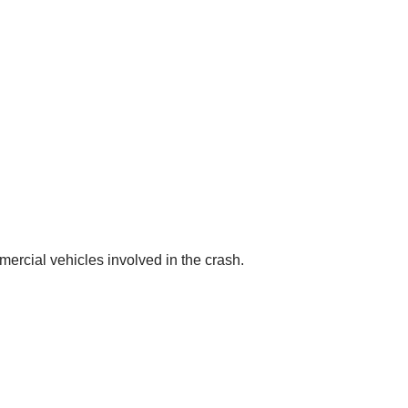
rcial vehicles involved in the crash.