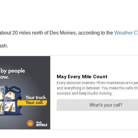
about 20 miles north of Des Moines, according to the
Weather C
ash.