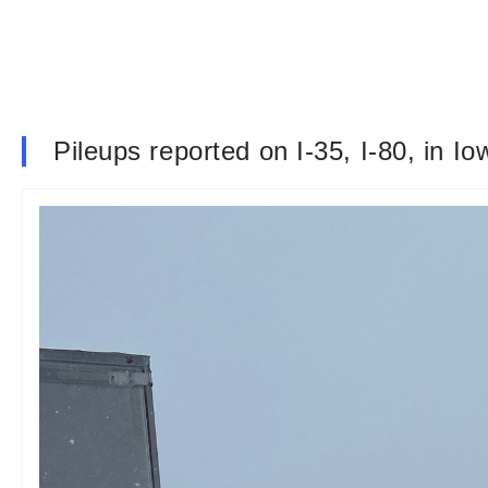
Pileups reported on I-35, I-80, in I