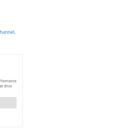
hannel
.