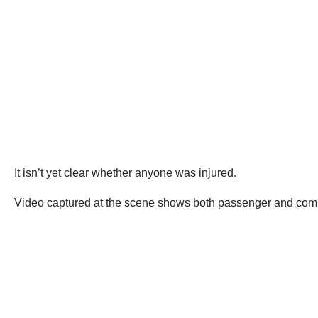
It isn’t yet clear whether anyone was injured.
Video captured at the scene shows both passenger and comme