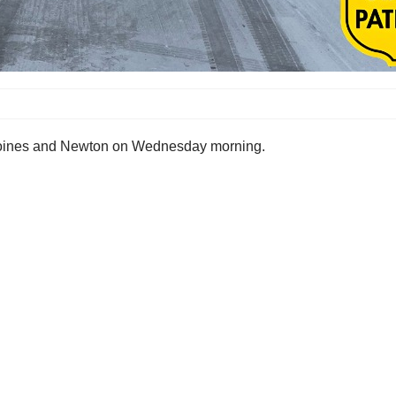
 Moines and Newton on Wednesday morning.