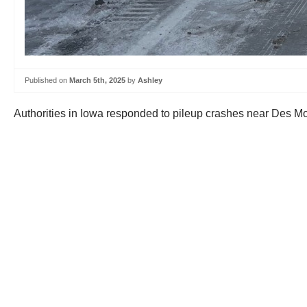
Published on
March 5th, 2025
by
Ashley
Authorities in Iowa responded to pileup crashes near Des