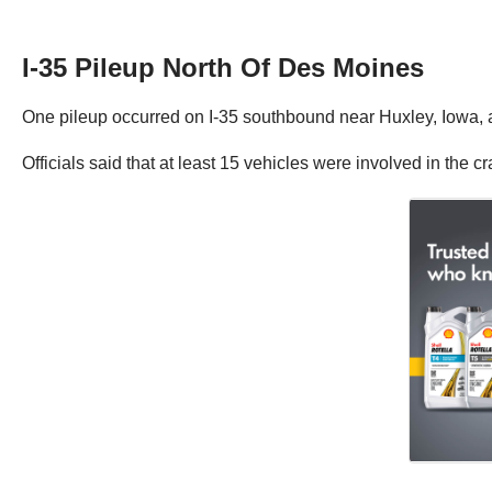
I-35 Pileup North Of Des Moines
One pileup occurred on I-35 southbound near Huxley, Iowa, 
Officials said that at least 15 vehicles were involved in the cr