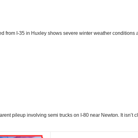
red from I-35 in Huxley shows severe winter weather conditions 
rent pileup involving semi trucks on I-80 near Newton. It isn’t