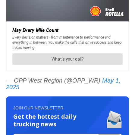
— OPP West Region (@OPP_WR)
May 1,
2025
JOIN OUR NEWSLETTER
Get the hottest daily
trucking news