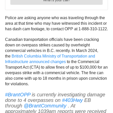
Police are asking anyone who was traveling through the
area at that time who may have witnessed this incident or
has dash cam footage, to contact OPP at 1-888-310-1122.
Canadian transportation officials have been cracking
down on overpass strikes caused by overheight
commercial vehicles in B.C. recently. In March 2024,
the
British Columbia Ministry of Transportation and
Infrastructure announced changes
to the Commercial
Transport Act (CTA) to allow fines of up to $100,000 for an
overpass strike with a commercial vehicle. The fine can
also come with up to 18 months in prison upon conviction
for violations.
#BrantOPP
is currently investigating damage
done to 4 overpasses on
#403Hwy
EB
through
@BrantCommunity
. At
approximately 1039am reports were received