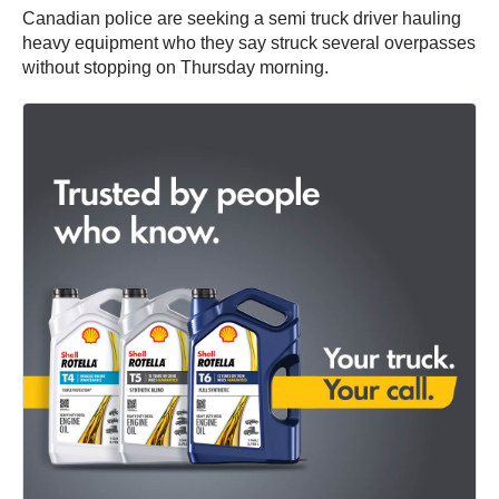
Canadian police are seeking a semi truck driver hauling
heavy equipment who they say struck several overpasses
without stopping on Thursday morning.