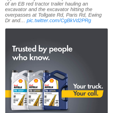
of an EB red tractor trailer hauling an
excavator and the excavator hitting the
overpasses at Tollgate Rd, Paris Rd, Ewing
Dr and…
pic.twitter.com/CgBkVd2PRg