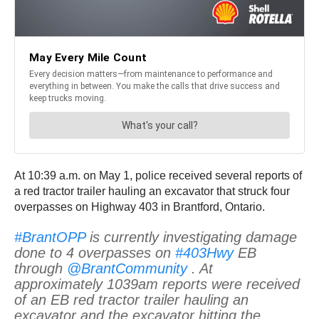
At 10:39 a.m. on May 1, police received several reports of
a red tractor trailer hauling an excavator that struck four
overpasses on Highway 403 in Brantford, Ontario.
#BrantOPP
is currently investigating damage
done to 4 overpasses on
#403Hwy
EB
through
@BrantCommunity
. At
approximately 1039am reports were received
of an EB red tractor trailer hauling an
excavator and the excavator hitting the