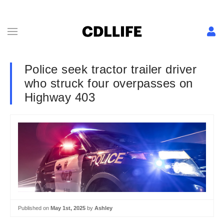
Police seek tractor trailer driver
who struck four overpasses on
Highway 403
Published on
May 1st, 2025
by
Ashley