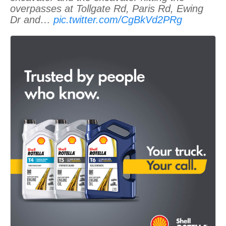
overpasses at Tollgate Rd, Paris Rd, Ewing
Dr and…
pic.twitter.com/CgBkVd2PRg