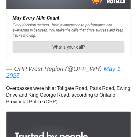
— OPP West Region (@OPP_WR)
May 1,
2025
Overpasses were hit at Tollgate Road, Paris Road, Ewing
Drive and King George Road, according to Ontario
Provincial Police (OPP).