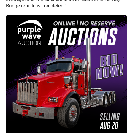
Bridge rebuild is completed.”