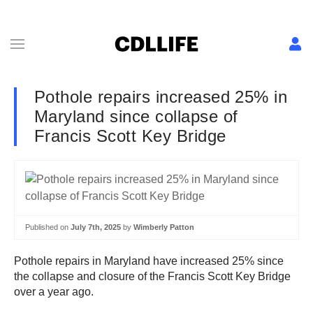
Pothole repairs increased 25% in
Maryland since collapse of
Francis Scott Key Bridge
Published on
July 7th, 2025
by
Wimberly Patton
Pothole repairs in Maryland have increased 25% since
the collapse and closure of the Francis Scott Key Bridge
over a year ago.