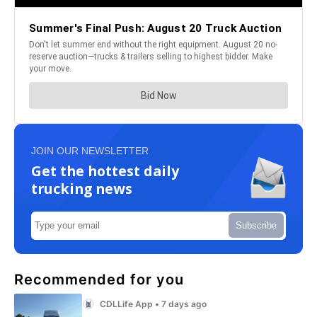
JOIN OUR NEWSLETTER
Get the hottest daily
trucking news