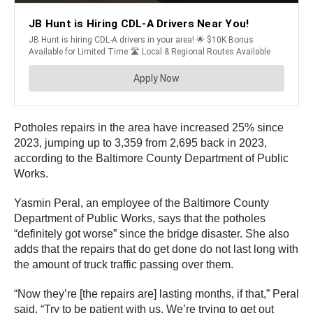
Potholes repairs in the area have increased 25% since
2023, jumping up to 3,359 from 2,695 back in 2023,
according to the Baltimore County Department of Public
Works.
Yasmin Peral, an employee of the Baltimore County
Department of Public Works, says that the potholes
“definitely got worse” since the bridge disaster. She also
adds that the repairs that do get done do not last long with
the amount of truck traffic passing over them.
“Now they’re [the repairs are] lasting months, if that,” Peral
said. “Try to be patient with us. We’re trying to get out