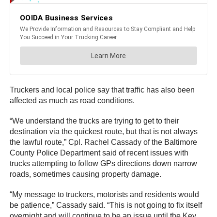
Truckers and local police say that traffic has also been
affected as much as road conditions.
“We understand the trucks are trying to get to their
destination via the quickest route, but that is not always
the lawful route,” Cpl. Rachel Cassady of the Baltimore
County Police Department said of recent issues with
trucks attempting to follow GPs directions down narrow
roads, sometimes causing property damage.
“My message to truckers, motorists and residents would
be patience,” Cassady said. “This is not going to fix itself
overnight and will continue to be an issue until the Key