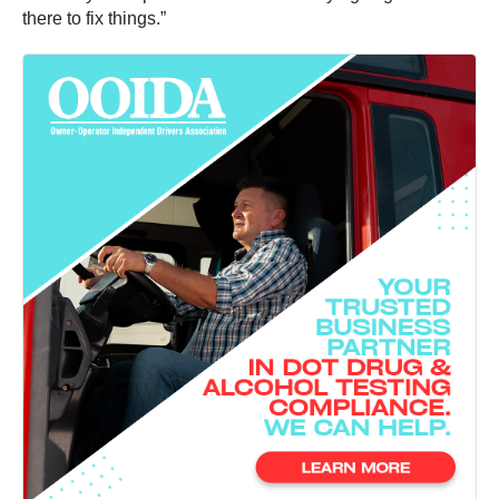
there to fix things.”