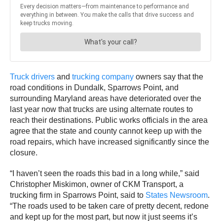
Truck drivers
and
trucking company
owners say that the
road conditions in Dundalk, Sparrows Point, and
surrounding Maryland areas have deteriorated over the
last year now that trucks are using alternate routes to
reach their destinations. Public works officials in the area
agree that the state and county cannot keep up with the
road repairs, which have increased significantly since the
closure.
“I haven’t seen the roads this bad in a long while,” said
Christopher Miskimon, owner of CKM Transport, a
trucking firm in Sparrows Point, said to
States Newsroom
.
“The roads used to be taken care of pretty decent, redone
and kept up for the most part, but now it just seems it’s