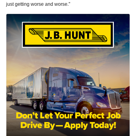
just getting worse and worse.”