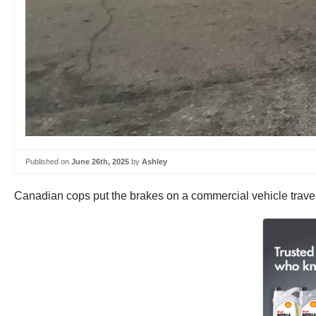
Published on
June 26th, 2025
by
Ashley
Canadian cops put the brakes on a commercial vehicle travel