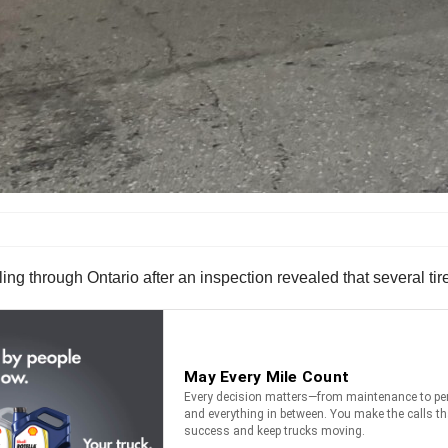
ing through Ontario after an inspection revealed that several t