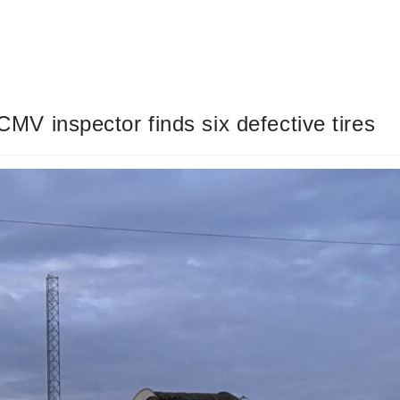
 CMV inspector finds six defective tires