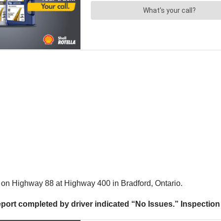
on Highway 88 at Highway 400 in Bradford, Ontario.
report completed by driver indicated “No Issues.” Inspecti