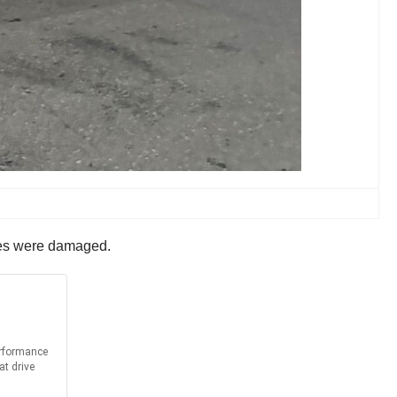
ires were damaged.