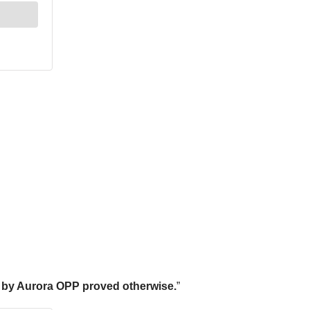
on by Aurora OPP proved otherwise.
”