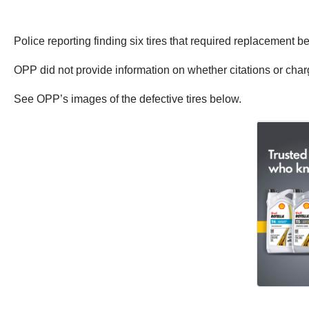
Police reporting finding six tires that required replacement b
OPP did not provide information on whether citations or cha
See OPP’s images of the defective tires below.