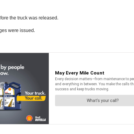
efore the truck was released.
rges were issued.