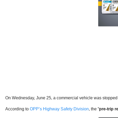
On Wednesday, June 25, a commercial vehicle was stopped 
According to
OPP’s Highway Safety Division
, the “
pre-trip 