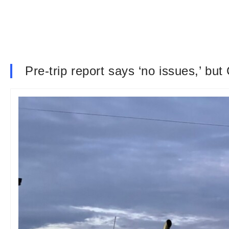
Pre-trip report says ‘no issues,’ but