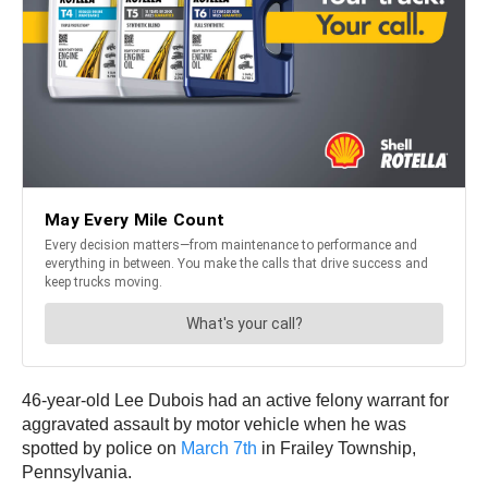
46-year-old Lee Dubois had an active felony warrant for
aggravated assault by motor vehicle when he was
spotted by police on
March 7th
in Frailey Township,
Pennsylvania.