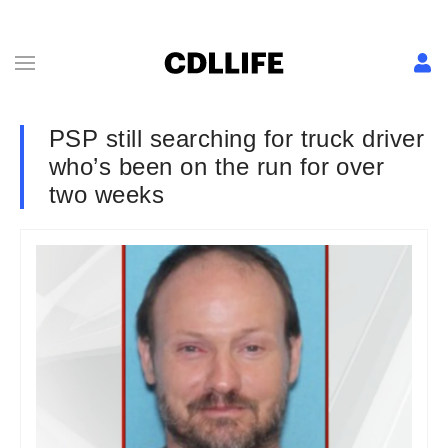
PSP still searching for truck driver
who’s been on the run for over
two weeks