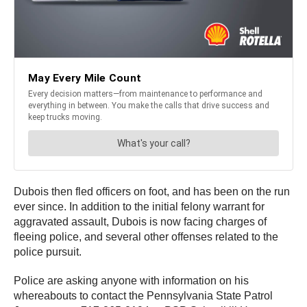
Dubois then fled officers on foot, and has been on the run
ever since. In addition to the initial felony warrant for
aggravated assault, Dubois is now facing charges of
fleeing police, and several other offenses related to the
police pursuit.
Police are asking anyone with information on his
whereabouts to contact the Pennsylvania State Patrol