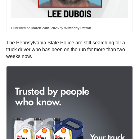
Published on
March 24th, 2025
by
Wimberly Patton
The Pennsylvania State Police are still searching for a
truck driver who has been on the run for more than two
weeks now.