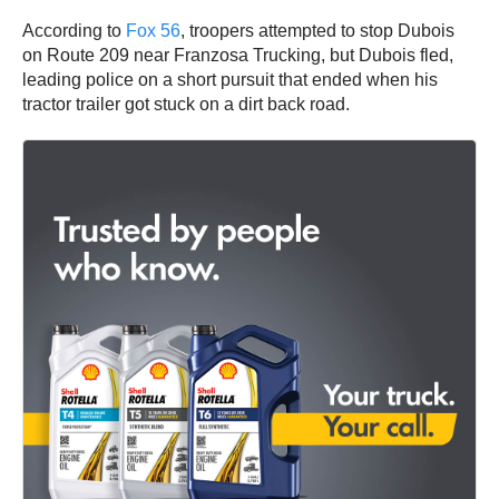
According to
Fox 56
, troopers attempted to stop Dubois
on Route 209 near Franzosa Trucking, but Dubois fled,
leading police on a short pursuit that ended when his
tractor trailer got stuck on a dirt back road.