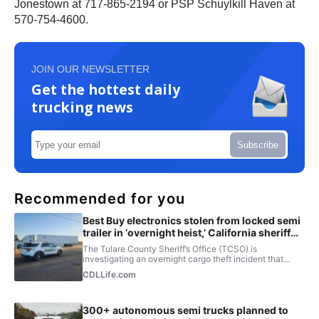
Jonestown at 717-865-2194 or PSP Schuylkill Haven at
570-754-4600.
JOIN OUR NEWSLETTER
Get the hottest daily
trucking news