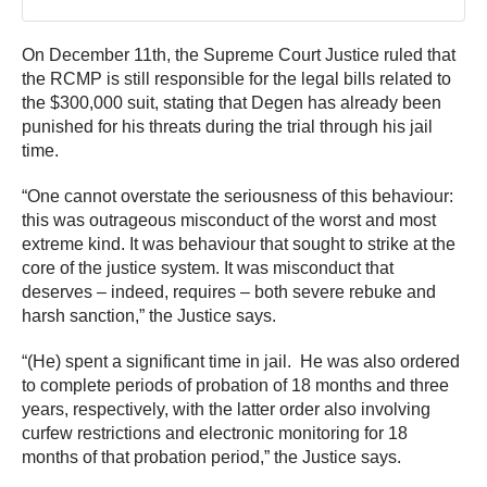
On December 11th, the Supreme Court Justice ruled that
the RCMP is still responsible for the legal bills related to
the $300,000 suit, stating that Degen has already been
punished for his threats during the trial through his jail
time.
“One cannot overstate the seriousness of this behaviour:
this was outrageous misconduct of the worst and most
extreme kind. It was behaviour that sought to strike at the
core of the justice system. It was misconduct that
deserves – indeed, requires – both severe rebuke and
harsh sanction,” the Justice says.
“(He) spent a significant time in jail. He was also ordered
to complete periods of probation of 18 months and three
years, respectively, with the latter order also involving
curfew restrictions and electronic monitoring for 18
months of that probation period,” the Justice says.