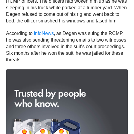
RCMP officers. The officers had woken him up as he was
sleeping in his truck while parked at a lumber yard. When
Degen refused to come out of his rig and went back to
bed, the officer smashed his windows and tased him.
According to
InfoNews
, as Degen was suing the RCMP,
he was also sending threatening emails to two witnesses
and three others involved in the suit’s court proceedings.
Six months after he won the suit, he was jailed for these
threats.