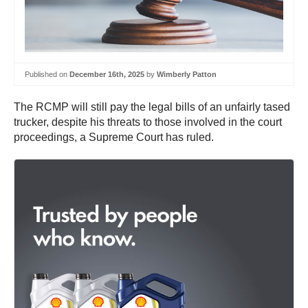
Published on
December 16th, 2025
by
Wimberly Patton
The RCMP will still pay the legal bills of an unfairly tased
trucker, despite his threats to those involved in the court
proceedings, a Supreme Court has ruled.