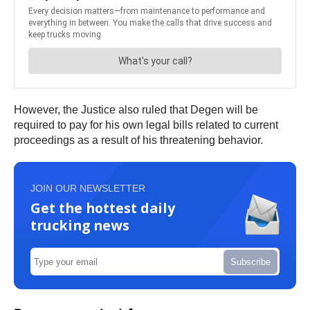
However, the Justice also ruled that Degen will be
required to pay for his own legal bills related to current
proceedings as a result of his threatening behavior.
JOIN OUR NEWSLETTER
Get the hottest daily
trucking news