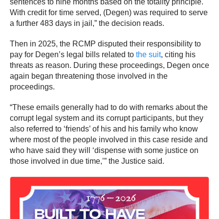
sentences to nine months based on the totality principle.
With credit for time served, (Degen) was required to serve
a further 483 days in jail,” the decision reads.
Then in 2025, the RCMP disputed their responsibility to
pay for Degen’s legal bills related to
the suit
, citing his
threats as reason. During these proceedings, Degen once
again began threatening those involved in the
proceedings.
“These emails generally had to do with remarks about the
corrupt legal system and its corrupt participants, but they
also referred to ‘friends’ of his and his family who know
where most of the people involved in this case reside and
who have said they will ‘dispense with some justice on
those involved in due time,’” the Justice said.