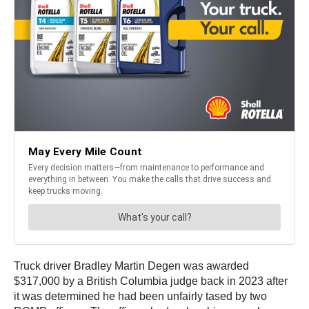
Truck driver Bradley Martin Degen was awarded
$317,000 by a British Columbia judge back in 2023 after
it was determined he had been unfairly tased by two