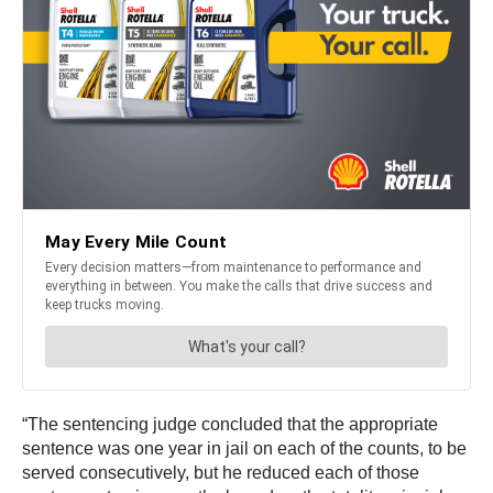
“The sentencing judge concluded that the appropriate
sentence was one year in jail on each of the counts, to be
served consecutively, but he reduced each of those