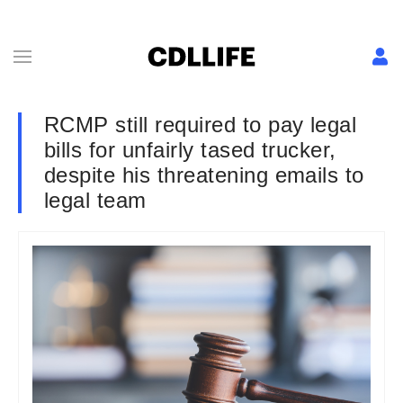
RCMP still required to pay legal
bills for unfairly tased trucker,
despite his threatening emails to
legal team