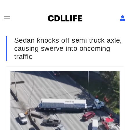
Sedan knocks off semi truck axle,
causing swerve into oncoming
traffic