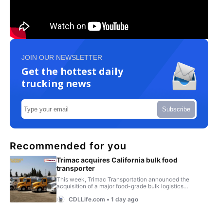
JOIN OUR NEWSLETTER
Get the hottest daily
trucking news