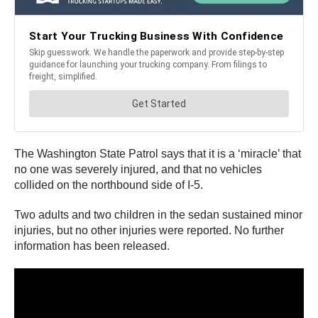
The Washington State Patrol says that it is a ‘miracle’ that
no one was severely injured, and that no vehicles
collided on the northbound side of I-5.
Two adults and two children in the sedan sustained minor
injuries, but no other injuries were reported. No further
information has been released.