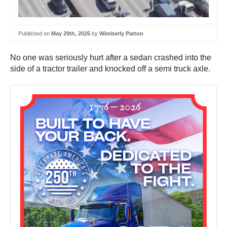
Published on
May 29th, 2025
by
Wimberly Patton
No one was seriously hurt after a sedan crashed into the
side of a tractor trailer and knocked off a semi truck axle.