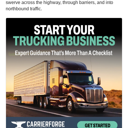
swerve across the highway, through barriers, and into
northbound traffic.