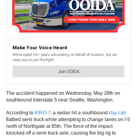
The accident happened on Wednesday, May 28th on
southbound Interstate 5 near Seattle, Washington.
According to
KIRO 7
, a sedan hit a southbound
day cab
flatbed semi truck while attempting to change lanes on I-5
north of Northgate at 85th. The force of the impact
knocked off a semi truck axle, causing the big rig to