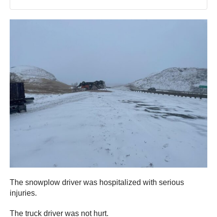
The snowplow driver was hospitalized with serious
injuries.
The truck driver was not hurt.