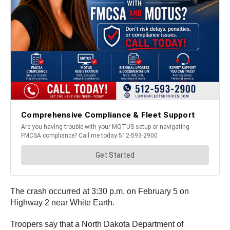
The crash occurred at 3:30 p.m. on February 5 on
Highway 2 near White Earth.
Troopers say that a North Dakota Department of