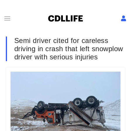
Semi driver cited for careless
driving in crash that left snowplow
driver with serious injuries