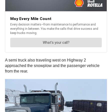
A semi truck also traveling west on Highway 2
approached the snowplow and the passenger vehicle
from the rear.