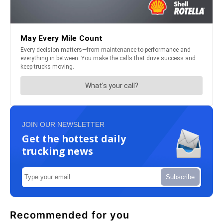
JOIN OUR NEWSLETTER
Get the hottest daily
trucking news