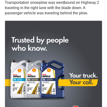
Transportation snowplow was westbound on Highway 2
traveling in the right lane with the blade down. A
passenger vehicle was traveling behind the plow.