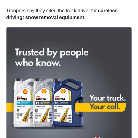
Troopers say they cited the truck driver for
careless
driving: snow removal equipment
.