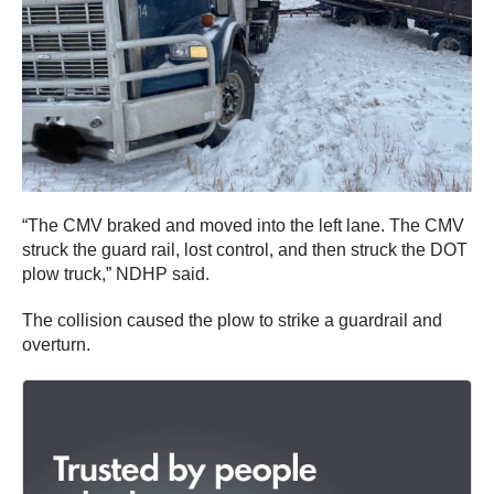
“The CMV braked and moved into the left lane. The CMV
struck the guard rail, lost control, and then struck the DOT
plow truck,” NDHP said.
The collision caused the plow to strike a guardrail and
overturn.