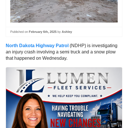
Published on
February 6th, 2025
by
Ashley
North Dakota Highway Patrol
(NDHP) is investigating
an injury crash involving a semi truck and a snow plow
that happened on Wednesday.