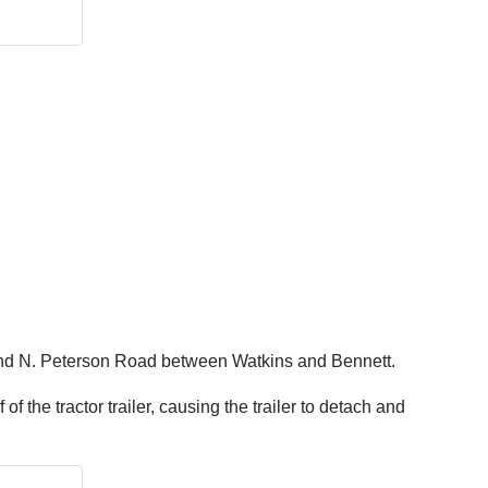
e and N. Peterson Road between Watkins and Bennett.
f the tractor trailer, causing the trailer to detach and