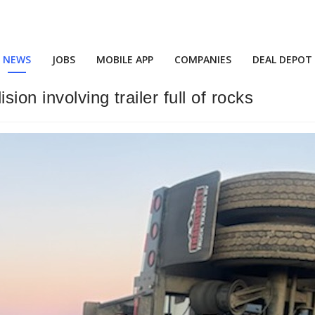
NEWS
JOBS
MOBILE APP
COMPANIES
DEAL DEPOT
ion involving trailer full of rocks