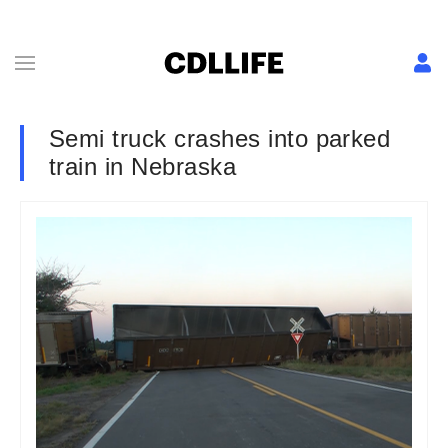
Semi truck crashes into parked
train in Nebraska