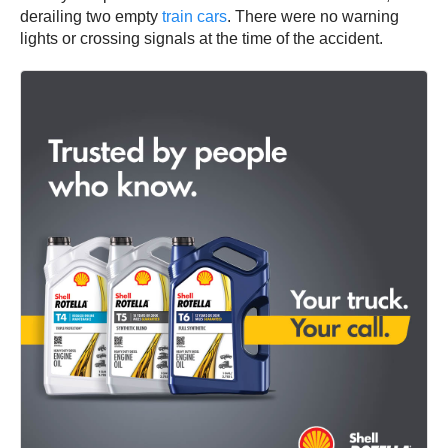
derailing two empty
train cars
. There were no warning
lights or crossing signals at the time of the accident.