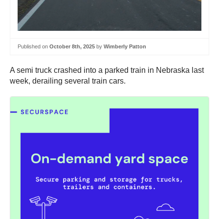
Published on
October 8th, 2025
by
Wimberly Patton
A semi truck crashed into a parked train in Nebraska last
week, derailing several train cars.