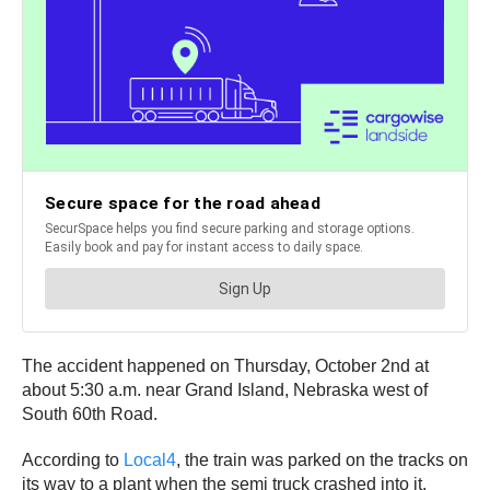
The accident happened on Thursday, October 2nd at
about 5:30 a.m. near Grand Island, Nebraska west of
South 60th Road.
According to
Local4
, the train was parked on the tracks on
its way to a plant when the semi truck crashed into it,