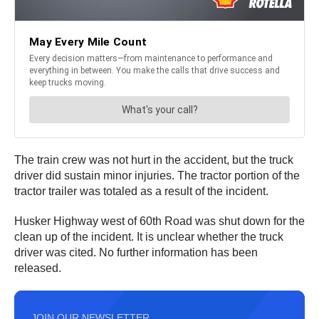
The train crew was not hurt in the accident, but the truck
driver did sustain minor injuries. The tractor portion of the
tractor trailer was totaled as a result of the incident.
Husker Highway west of 60th Road was shut down for the
clean up of the incident. It is unclear whether the truck
driver was cited. No further information has been
released.
JOIN OUR NEWSLETTER