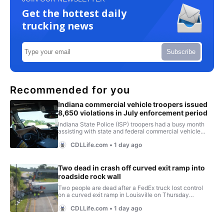
Get the hottest daily
trucking news