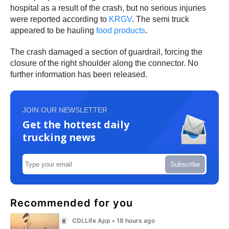
hospital as a result of the crash, but no serious injuries
were reported according to
KRGV
. The semi truck
appeared to be hauling
food products
.
The crash damaged a section of guardrail, forcing the
closure of the right shoulder along the connector. No
further information has been released.
JOIN OUR NEWSLETTER
Get the hottest daily
trucking news