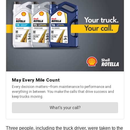
Three people, including the truck driver, were taken to the