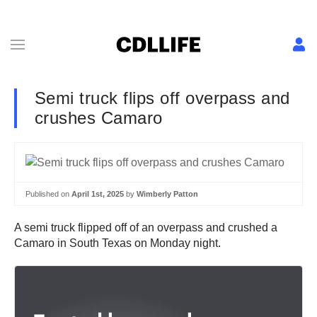
Semi truck flips off overpass and
crushes Camaro
Published on
April 1st, 2025
by
Wimberly Patton
A semi truck flipped off of an overpass and crushed a
Camaro in South Texas on Monday night.