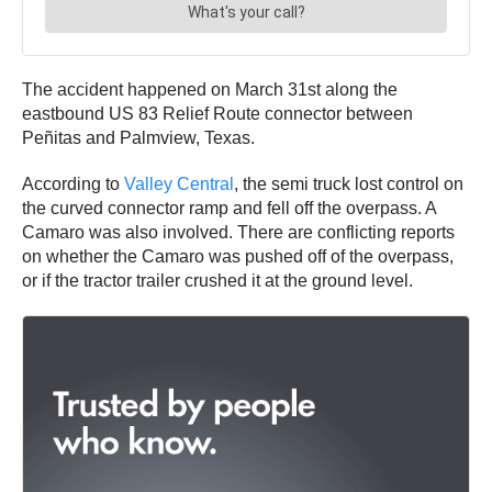
The accident happened on March 31st along the
eastbound US 83 Relief Route connector between
Peñitas and Palmview, Texas.
According to
Valley Central
, the semi truck lost control on
the curved connector ramp and fell off the overpass. A
Camaro was also involved. There are conflicting reports
on whether the Camaro was pushed off of the overpass,
or if the tractor trailer crushed it at the ground level.