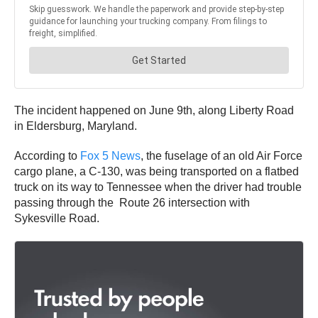
The incident happened on June 9th, along Liberty Road
in Eldersburg, Maryland.
According to
Fox 5 News
, the fuselage of an old Air Force
cargo plane, a C-130, was being transported on a flatbed
truck on its way to Tennessee when the driver had trouble
passing through the Route 26 intersection with
Sykesville Road.