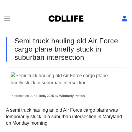
Semi truck hauling old Air Force
cargo plane briefly stuck in
suburban intersection
Published on
June 10th, 2025
by
Wimberly Patton
A semi truck hauling an old Air Force cargo plane was
temporarily stuck in a suburban intersection in Maryland
on Monday morning.