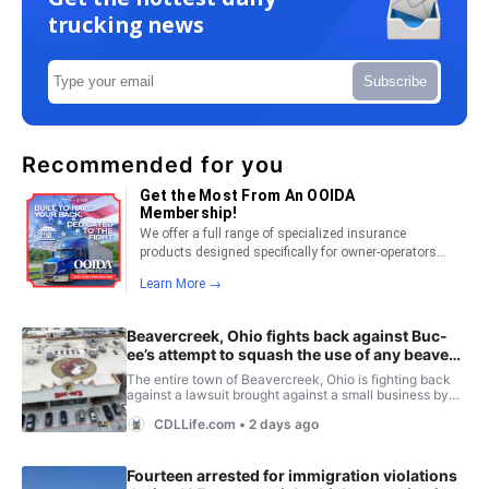
trucking news