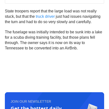
State troopers report that the large load was not really
stuck, but that the
truck driver
just had issues navigating
the turn and had to do so very slowly and carefully.
The fuselage was initially intended to be sunk into a lake
for a scuba diving training facility, but those plans fell
through. The owner says it is now on its way to
Tennessee to be converted into an AirBnb.
JOIN OUR NEWSLETTER
Get the hottest daily