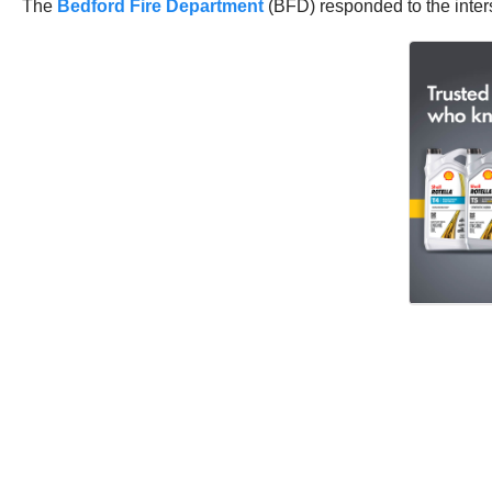
The
Bedford Fire Department
(BFD) responded to the inters