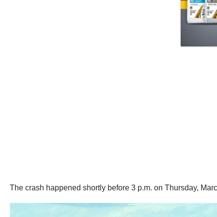
The crash happened shortly before 3 p.m. on Thursday, March