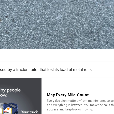
d by a tractor trailer that lost its load of metal rolls.