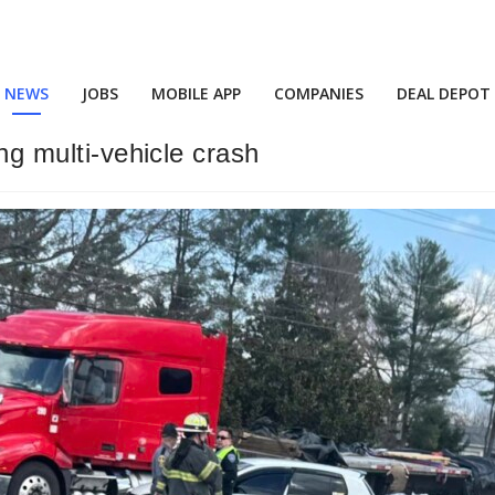
NEWS
JOBS
MOBILE APP
COMPANIES
DEAL DEPOT
ing multi-vehicle crash