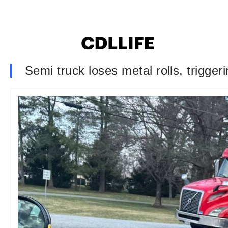
Semi truck loses metal rolls, trigger