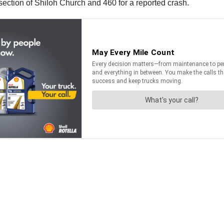
ection of Shiloh Church and 460 for a reported crash.