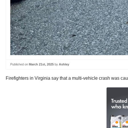
Published on
March 21st, 2025
by
Ashley
Firefighters in Virginia say that a multi-vehicle crash was cause