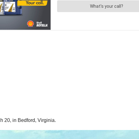
 20, in Bedford, Virginia.