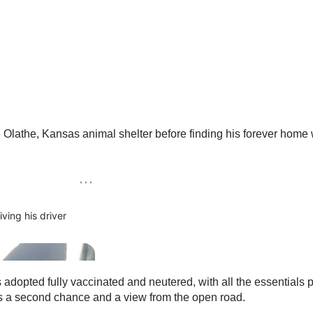
athe, Kansas animal shelter before finding his forever home wit
dopted fully vaccinated and neutered, with all the essentials p
es a second chance and a view from the open road.