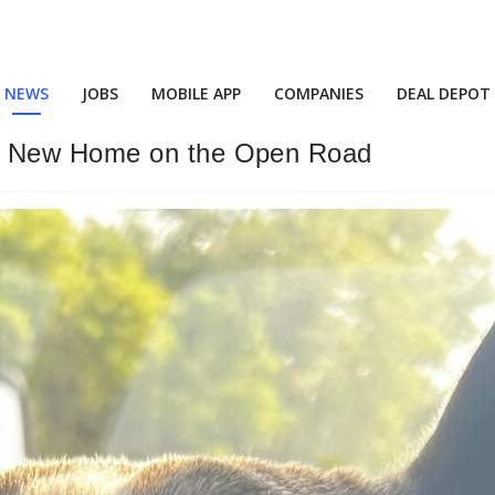
NEWS
JOBS
MOBILE APP
COMPANIES
DEAL DEPOT
a New Home on the Open Road