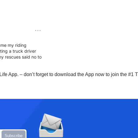
Life App. – don’t forget to download the App now to join the #1