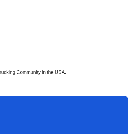
 Trucking Community in the USA.