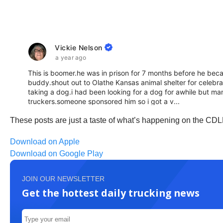
These posts are just a taste of what’s happening on the CDL
Download on Apple
Download on Google Play
JOIN OUR NEWSLETTER
Get the hottest daily trucking news