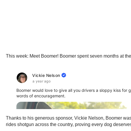
This week: Meet Boomer! Boomer spent seven months at the Ol
Thanks to his generous sponsor, Vickie Nelson, Boomer was a
rides shotgun across the country, proving every dog deserv