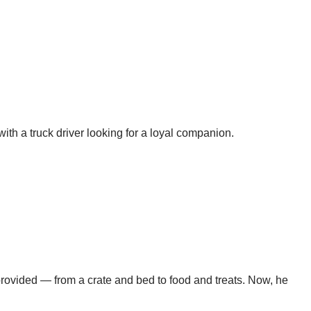
h a truck driver looking for a loyal companion.
rovided — from a crate and bed to food and treats. Now, he