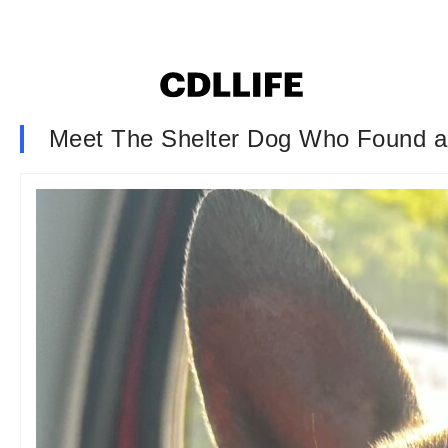
Meet The Shelter Dog Who Found 