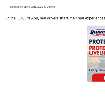
Published on
June 13th, 2025
by
James
On the CDLLife App, real drivers share their real experience