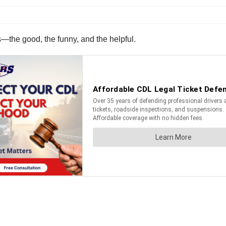
s—the good, the funny, and the helpful.