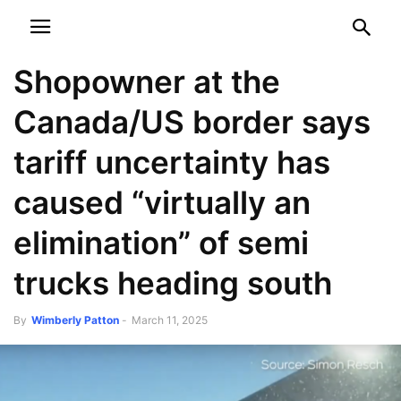
NEWSPAPER
DISCOVER THE ART OF PUBLISHING
Shopowner at the
Canada/US border says
tariff uncertainty has
caused “virtually an
elimination” of semi
trucks heading south
By
Wimberly Patton
-
March 11, 2025