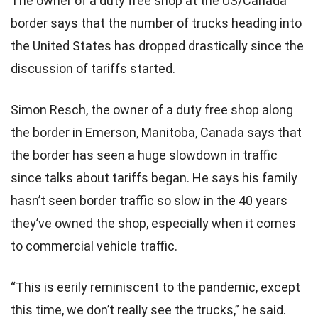
The owner of a duty free shop at the US/Canada
border says that the number of trucks heading into
the United States has dropped drastically since the
discussion of tariffs started.
Simon Resch, the owner of a duty free shop along
the border in Emerson, Manitoba, Canada says that
the border has seen a huge slowdown in traffic
since talks about tariffs began. He says his family
hasn’t seen border traffic so slow in the 40 years
they’ve owned the shop, especially when it comes
to commercial vehicle traffic.
“This is eerily reminiscent to the pandemic, except
this time, we don’t really see the trucks,” he said.