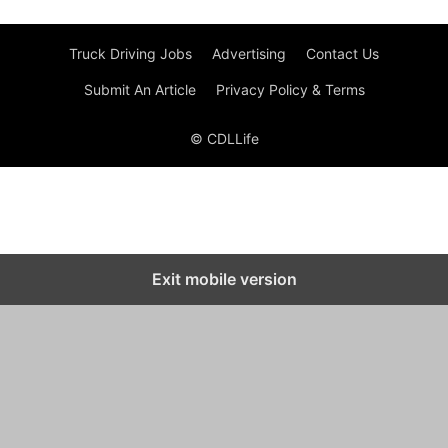
Truck Driving Jobs
Advertising
Contact Us
Submit An Article
Privacy Policy & Terms
© CDLLife
Exit mobile version