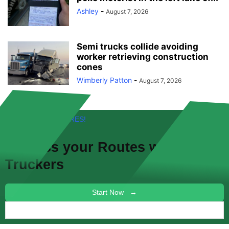
Ashley
-
August 7, 2026
Semi trucks collide avoiding
worker retrieving construction
cones
Wimberly Patton
-
August 7, 2026
FREE! NEW FEATURES!
Discuss your
Routes
with other
Truckers
Start Now →