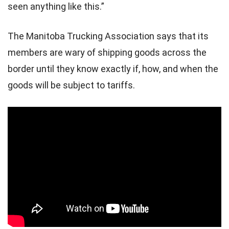
seen anything like this.”
The Manitoba Trucking Association says that its
members are wary of shipping goods across the
border until they know exactly if, how, and when the
goods will be subject to tariffs.