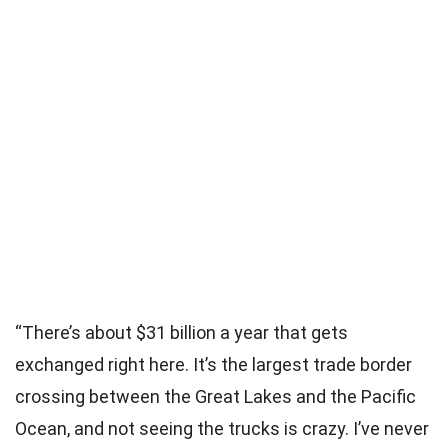
“There’s about $31 billion a year that gets
exchanged right here. It’s the largest trade border
crossing between the Great Lakes and the Pacific
Ocean, and not seeing the trucks is crazy. I’ve never