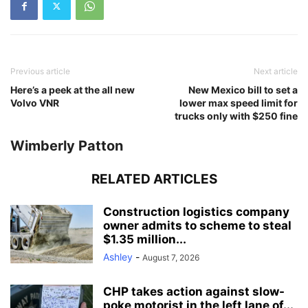
Previous article
Next article
Here’s a peek at the all new
New Mexico bill to set a
Volvo VNR
lower max speed limit for
trucks only with $250 fine
Wimberly Patton
RELATED ARTICLES
Construction logistics company
owner admits to scheme to steal
$1.35 million...
Ashley
-
August 7, 2026
CHP takes action against slow-
poke motorist in the left lane of...