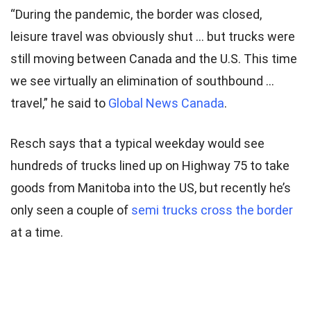
“During the pandemic, the border was closed,
leisure travel was obviously shut … but trucks were
still moving between Canada and the U.S. This time
we see virtually an elimination of southbound …
travel,” he said to
Global News Canada
.
Resch says that a typical weekday would see
hundreds of trucks lined up on Highway 75 to take
goods from Manitoba into the US, but recently he’s
only seen a couple of
semi trucks cross the border
at a time.