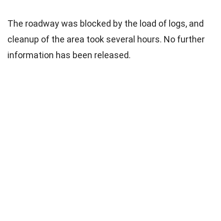
The roadway was blocked by the load of logs, and
cleanup of the area took several hours. No further
information has been released.