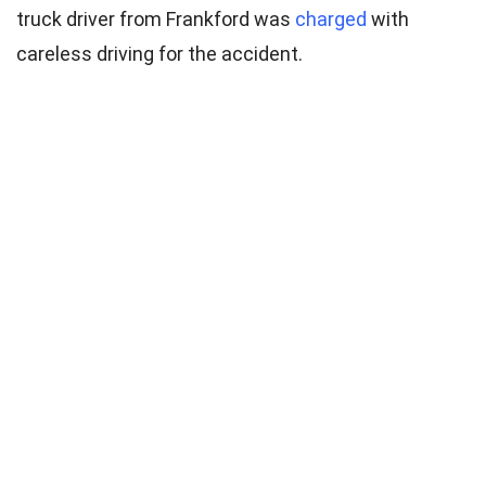
truck driver from Frankford was
charged
with
careless driving for the accident.