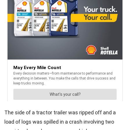
The side of a tractor trailer was ripped off and a
load of logs was spilled in a crash involving two