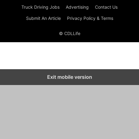
Truck Driving Jobs
Advertising
Contact Us
Submit An Article
Privacy Policy & Terms
© CDLLife
Exit mobile version