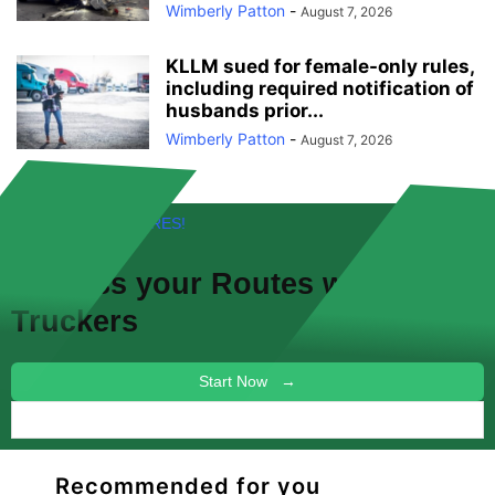
Wimberly Patton
-
August 7, 2026
KLLM sued for female-only rules,
including required notification of
husbands prior...
Wimberly Patton
-
August 7, 2026
FREE! NEW FEATURES!
Discuss your
Routes
with other
Truckers
Start Now →