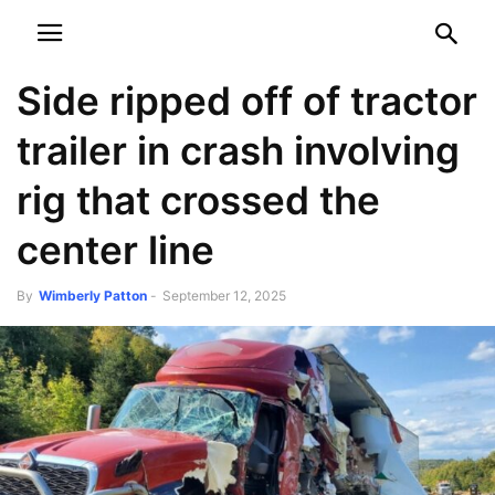
NEWSPAPER
DISCOVER THE ART OF PUBLISHING
Side ripped off of tractor
trailer in crash involving
rig that crossed the
center line
By
Wimberly Patton
-
September 12, 2025