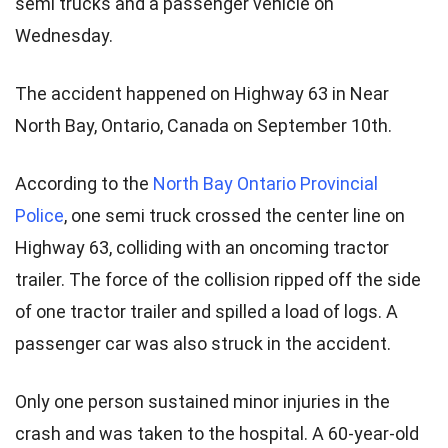
semi trucks and a passenger vehicle on
Wednesday.
The accident happened on Highway 63 in Near
North Bay, Ontario, Canada on September 10th.
According to the
North Bay Ontario Provincial
Police
, one semi truck crossed the center line on
Highway 63, colliding with an oncoming tractor
trailer. The force of the collision ripped off the side
of one tractor trailer and spilled a load of logs. A
passenger car was also struck in the accident.
Only one person sustained minor injuries in the
crash and was taken to the hospital. A 60-year-old