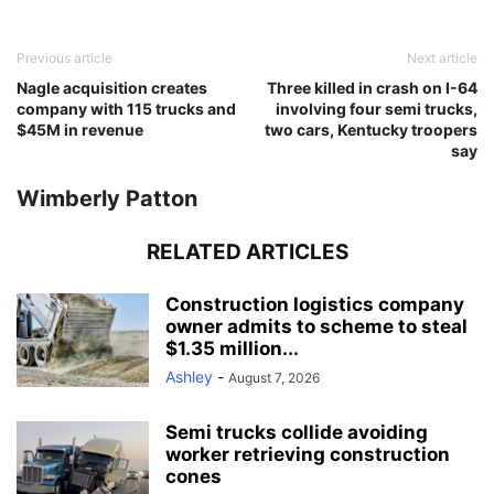
Previous article
Next article
Nagle acquisition creates
Three killed in crash on I-64
company with 115 trucks and
involving four semi trucks,
$45M in revenue
two cars, Kentucky troopers
say
Wimberly Patton
RELATED ARTICLES
Construction logistics company
owner admits to scheme to steal
$1.35 million...
Ashley
-
August 7, 2026
Semi trucks collide avoiding
worker retrieving construction
cones