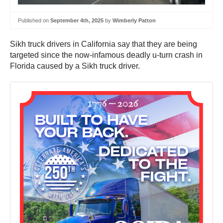
Published on
September 4th, 2025
by
Wimberly Patton
Sikh truck drivers in California say that they are being
targeted since the now-infamous deadly u-turn crash in
Florida caused by a Sikh truck driver.