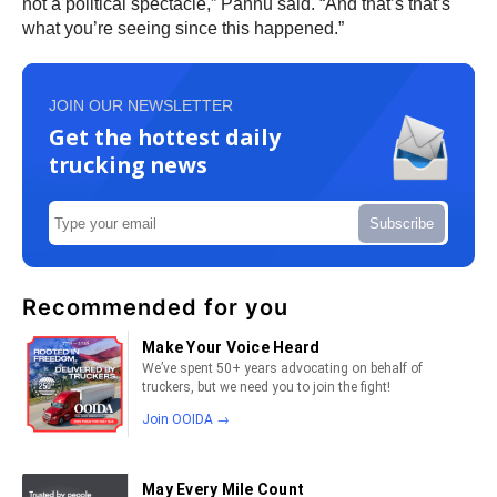
not a political spectacle,” Pannu said. “And that’s that’s
what you’re seeing since this happened.”
JOIN OUR NEWSLETTER
Get the hottest daily
trucking news