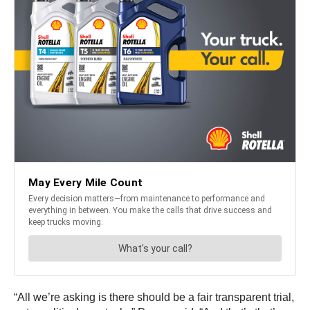
“All we’re asking is there should be a fair transparent trial,