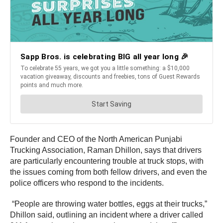
Founder and CEO of the North American Punjabi
Trucking Association, Raman Dhillon, says that drivers
are particularly encountering trouble at truck stops, with
the issues coming from both fellow drivers, and even the
police officers who respond to the incidents.
“People are throwing water bottles, eggs at their trucks,”
Dhillon said, outlining an incident where a driver called