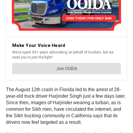
The August 12th crash in Florida led to the arrest of 28-
year-old truck driver Harjinder Singh just a few days later.
Since then, images of Harjinder wearing a turban, as is
common for Sikh men, have circulated the internet, and
the Sikh trucking community in California says that its
drivers now feel targeted as a result.