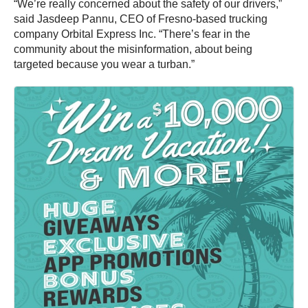
“We’re really concerned about the safety of our drivers,”
said Jasdeep Pannu, CEO of Fresno-based trucking
company Orbital Express Inc. “There’s fear in the
community about the misinformation, about being
targeted because you wear a turban.”