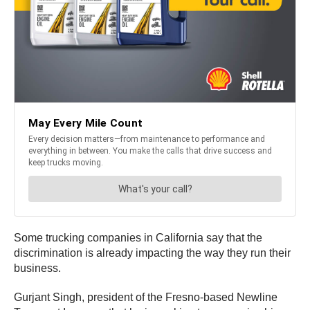
Some trucking companies in California say that the
discrimination is already impacting the way they run their
business.
Gurjant Singh, president of the Fresno-based Newline