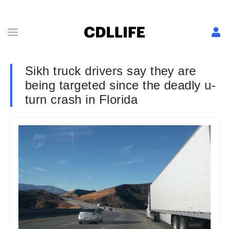
Sikh truck drivers say they are
being targeted since the deadly u-
turn crash in Florida