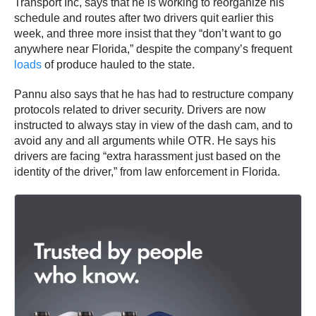
Transport Inc, says that he is working to reorganize his
schedule and routes after two drivers quit earlier this
week, and three more insist that they “don’t want to go
anywhere near Florida,” despite the company’s frequent
loads
of produce hauled to the state.
Pannu also says that he has had to restructure company
protocols related to driver security. Drivers are now
instructed to always stay in view of the dash cam, and to
avoid any and all arguments while OTR. He says his
drivers are facing “extra harassment just based on the
identity of the driver,” from law enforcement in Florida.