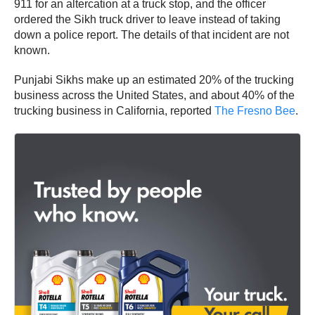
911 for an altercation at a truck stop, and the officer
ordered the Sikh truck driver to leave instead of taking
down a police report. The details of that incident are not
known.
Punjabi Sikhs make up an estimated 20% of the trucking
business across the United States, and about 40% of the
trucking business in California, reported
The Fresno Bee
.