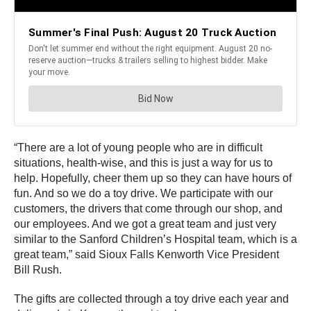
“There are a lot of young people who are in difficult
situations, health-wise, and this is just a way for us to
help. Hopefully, cheer them up so they can have hours of
fun. And so we do a toy drive. We participate with our
customers, the drivers that come through our shop, and
our employees. And we got a great team and just very
similar to the Sanford Children’s Hospital team, which is a
great team,” said Sioux Falls Kenworth Vice President
Bill Rush.
The gifts are collected through a toy drive each year and