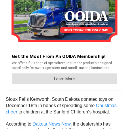
Sioux Falls Kenworth, South Dakota donated toys on
December 18th in hopes of spreading some
Christmas
cheer
to children at the Sanford Children’s hospital.
According to
Dakota News Now
, the dealership has