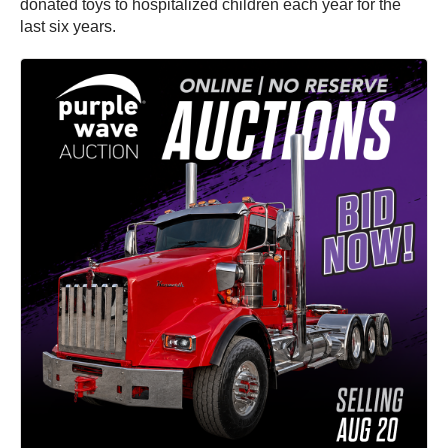
donated toys to hospitalized children each year for the
last six years.