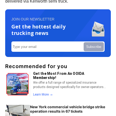
delivered via Kenworth semi truck.
JOIN OUR NEWSLETTER
Get the hottest daily
trucking news