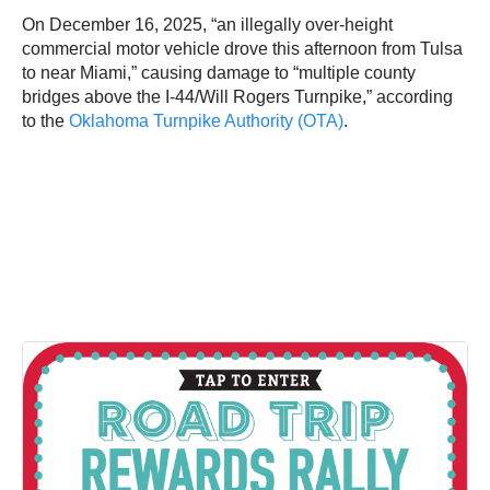
On December 16, 2025, “an illegally over-height
commercial motor vehicle drove this afternoon from Tulsa
to near Miami,” causing damage to “multiple county
bridges above the I-44/Will Rogers Turnpike,” according
to the
Oklahoma Turnpike Authority (OTA)
.