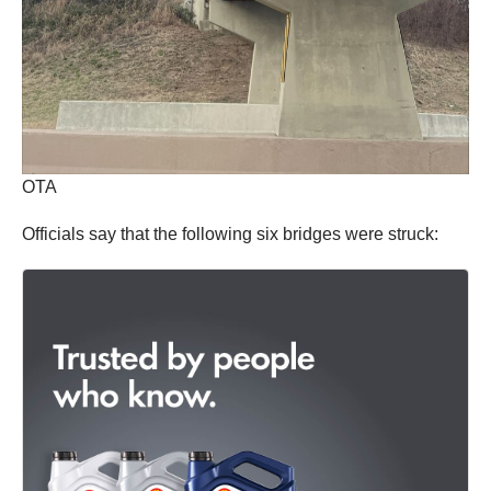
OTA
Officials say that the following six bridges were struck: