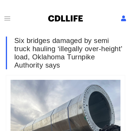
Six bridges damaged by semi
truck hauling ‘illegally over-height’
load, Oklahoma Turnpike
Authority says