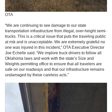
OTA
“We are continuing to see damage to our state
transportation infrastructure from illegal, over-height semi-
trucks. This is a critical issue that puts the traveling public
at risk and is unacceptable. We are extremely grateful no
one was injured in this incident,” OTA Executive Director
Joe Echelle said. “We implore truck drivers to follow all
Oklahoma laws and work with the state’s Size and
Weights permitting office to ensure that all travelers are
safe on our roadways and that our infrastructure remains
undamaged by these careless acts.”