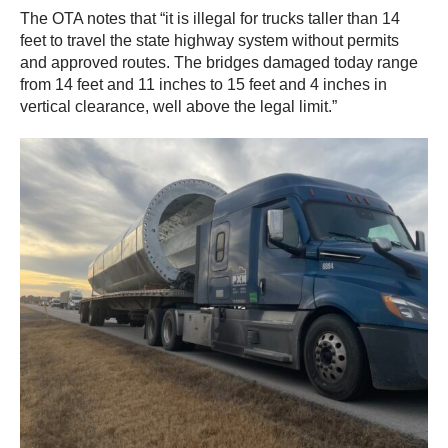
The OTA notes that “it is illegal for trucks taller than 14
feet to travel the state highway system without permits
and approved routes. The bridges damaged today range
from 14 feet and 11 inches to 15 feet and 4 inches in
vertical clearance, well above the legal limit.”