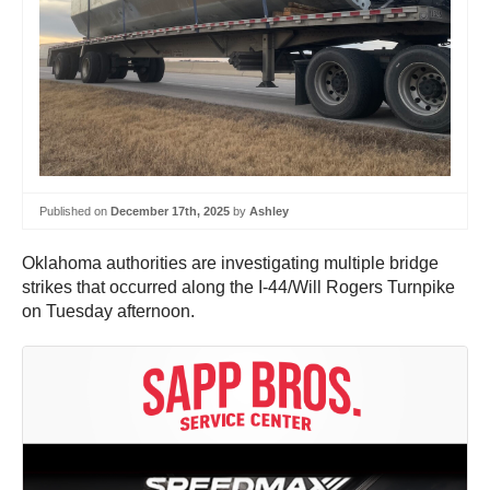
Published on
December 17th, 2025
by
Ashley
Oklahoma authorities are investigating multiple bridge
strikes that occurred along the I-44/Will Rogers Turnpike
on Tuesday afternoon.