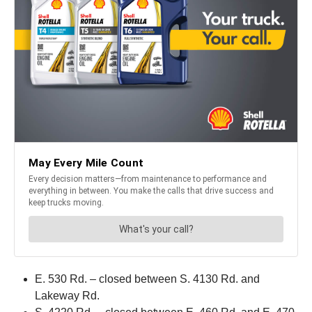
E. 530 Rd. – closed between S. 4130 Rd. and
Lakeway Rd.