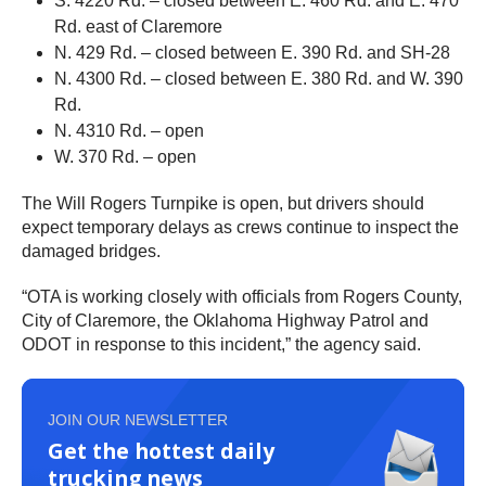
S. 4220 Rd. – closed between E. 460 Rd. and E. 470
Rd. east of Claremore
N. 429 Rd. – closed between E. 390 Rd. and SH-28
N. 4300 Rd. – closed between E. 380 Rd. and W. 390
Rd.
N. 4310 Rd. – open
W. 370 Rd. – open
The Will Rogers Turnpike is open, but drivers should
expect temporary delays as crews continue to inspect the
damaged bridges.
“OTA is working closely with officials from Rogers County,
City of Claremore, the Oklahoma Highway Patrol and
ODOT in response to this incident,” the agency said.
JOIN OUR NEWSLETTER
Get the hottest daily
trucking news