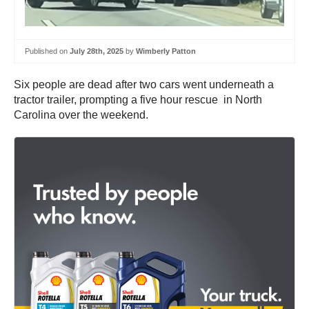
Published on
July 28th, 2025
by
Wimberly Patton
Six people are dead after two cars went underneath a
tractor trailer, prompting a five hour rescue in North
Carolina over the weekend.