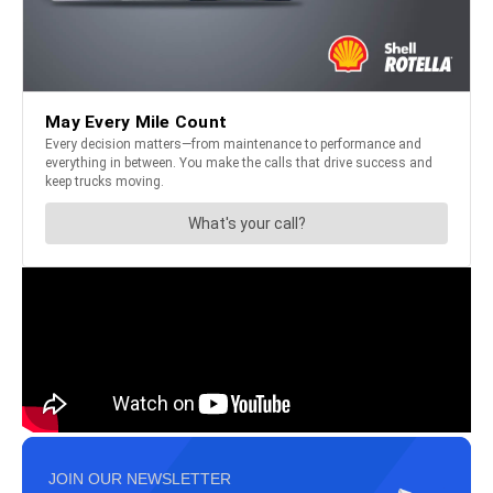
JOIN OUR NEWSLETTER