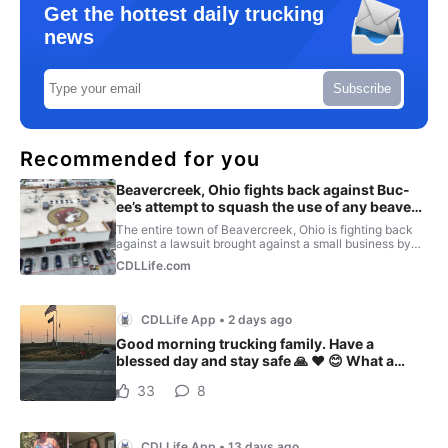
Get the hottest daily trucking
news