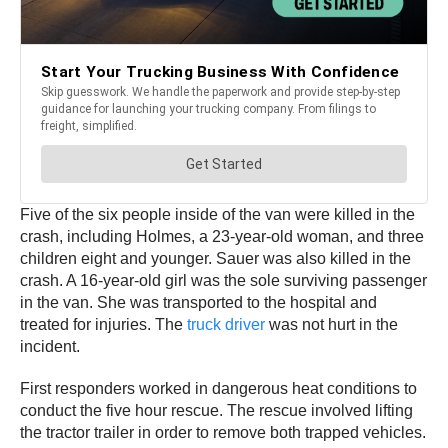
Five of the six people inside of the van were killed in the
crash, including Holmes, a 23-year-old woman, and three
children eight and younger. Sauer was also killed in the
crash. A 16-year-old girl was the sole surviving passenger
in the van. She was transported to the hospital and
treated for injuries. The
truck driver
was not hurt in the
incident.
First responders worked in dangerous heat conditions to
conduct the five hour rescue. The rescue involved lifting
the tractor trailer in order to remove both trapped vehicles.