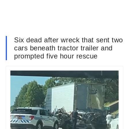
Six dead after wreck that sent two
cars beneath tractor trailer and
prompted five hour rescue