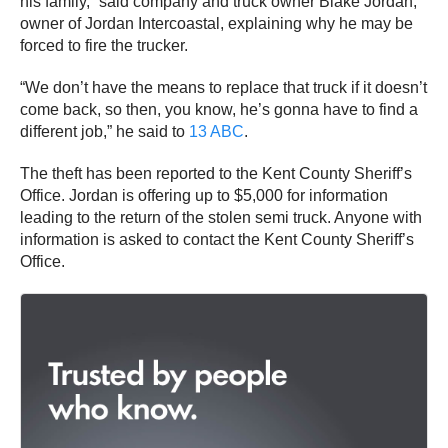
his family,” said company and truck owner Blake Jordan,
owner of Jordan Intercoastal, explaining why he may be
forced to fire the trucker.
“We don’t have the means to replace that truck if it doesn’t
come back, so then, you know, he’s gonna have to find a
different job,” he said to
13 ABC
.
The theft has been reported to the Kent County Sheriff’s
Office. Jordan is offering up to $5,000 for information
leading to the return of the stolen semi truck. Anyone with
information is asked to contact the Kent County Sheriff’s
Office.