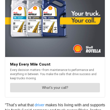
“That’s what that
driver
makes his living with and supports