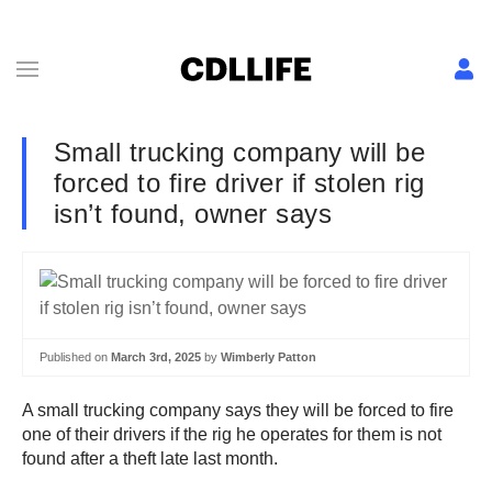
Small trucking company will be
forced to fire driver if stolen rig
isn’t found, owner says
Published on
March 3rd, 2025
by
Wimberly Patton
A small trucking company says they will be forced to fire
one of their drivers if the rig he operates for them is not
found after a theft late last month.