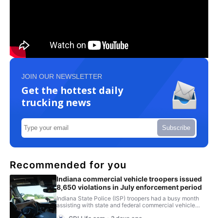
JOIN OUR NEWSLETTER
Get the hottest daily
trucking news