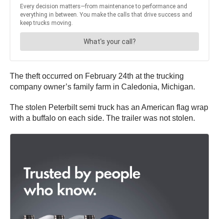
The theft occurred on February 24th at the trucking
company owner’s family farm in Caledonia, Michigan.
The stolen Peterbilt semi truck has an American flag wrap
with a buffalo on each side. The trailer was not stolen.