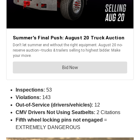
Inspections:
53
Violations:
143
Out-of-Service (drivers/vehicles):
12
CMV Drivers Not Using Seatbelts:
2 Citations
Fifth wheel locking pins not engaged
=
EXTREMELY DANGEROUS