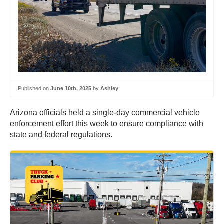
Published on
June 10th, 2025
by
Ashley
Arizona officials held a single-day commercial vehicle
enforcement effort this week to ensure compliance with
state and federal regulations.