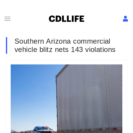
Southern Arizona commercial
vehicle blitz nets 143 violations