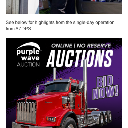
See below for highlights from the single-day operation
from AZDPS: