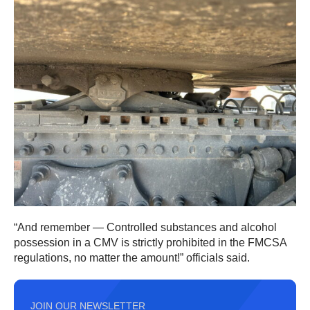
“And remember — Controlled substances and alcohol
possession in a CMV is strictly prohibited in the FMCSA
regulations, no matter the amount!” officials said.
JOIN OUR NEWSLETTER