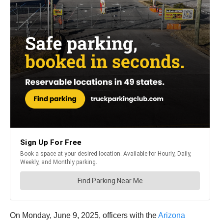
On Monday, June 9, 2025, officers with the
Arizona