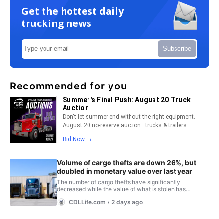
Get the hottest daily
trucking news