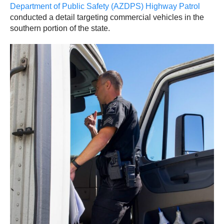
Department of Public Safety (AZDPS) Highway Patrol
conducted a detail targeting commercial vehicles in the
southern portion of the state.