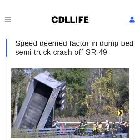
Speed deemed factor in dump bed
semi truck crash off SR 49