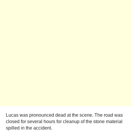
Lucas was pronounced dead at the scene. The road was
closed for several hours for cleanup of the stone material
spilled in the accident.