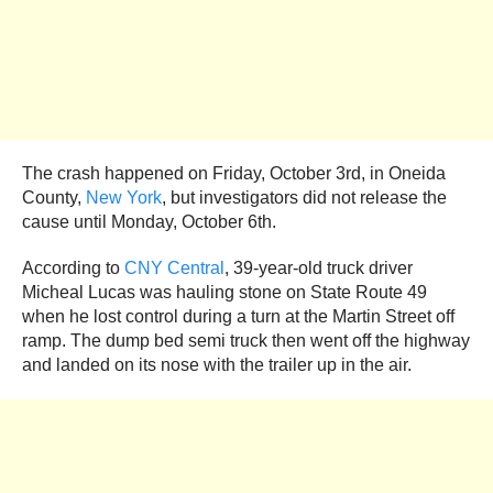
The crash happened on Friday, October 3rd, in Oneida
County,
New York
, but investigators did not release the
cause until Monday, October 6th.
According to
CNY Central
, 39-year-old truck driver
Micheal Lucas was hauling stone on State Route 49
when he lost control during a turn at the Martin Street off
ramp. The dump bed semi truck then went off the highway
and landed on its nose with the trailer up in the air.