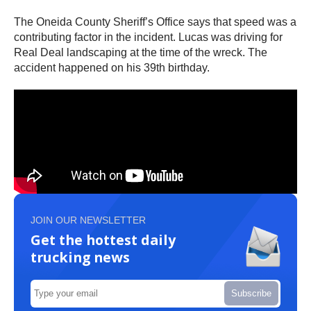
The Oneida County Sheriff’s Office says that speed was a
contributing factor in the incident. Lucas was driving for
Real Deal landscaping at the time of the wreck. The
accident happened on his 39th birthday.
JOIN OUR NEWSLETTER
Get the hottest daily
trucking news