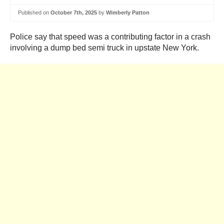
Published on
October 7th, 2025
by
Wimberly Patton
Police say that speed was a contributing factor in a crash
involving a dump bed semi truck in upstate New York.