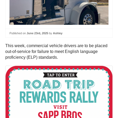
Published on
June 23rd, 2025
by
Ashley
This week, commercial vehicle drivers are to be placed
out-of-service for failure to meet English language
proficiency (ELP) standards.