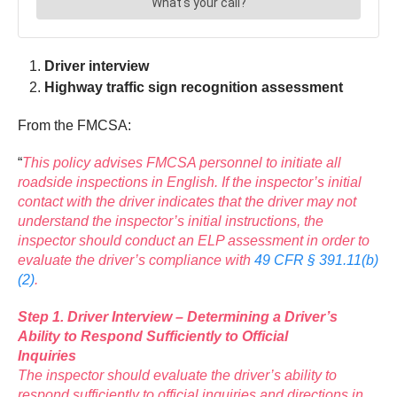
Driver interview
Highway traffic sign recognition assessment
From the FMCSA:
“
This policy advises FMCSA personnel to initiate all
roadside inspections in English. If the inspector’s initial
contact with the driver indicates that the driver may not
understand the inspector’s initial instructions, the
inspector should conduct an ELP assessment in order to
evaluate the driver’s compliance with
49 CFR § 391.11(b)
(2)
.
Step 1. Driver Interview – Determining a Driver’s
Ability to Respond Sufficiently to Official
Inquiries
The inspector should evaluate the driver’s ability to
respond sufficiently to official inquiries and directions in