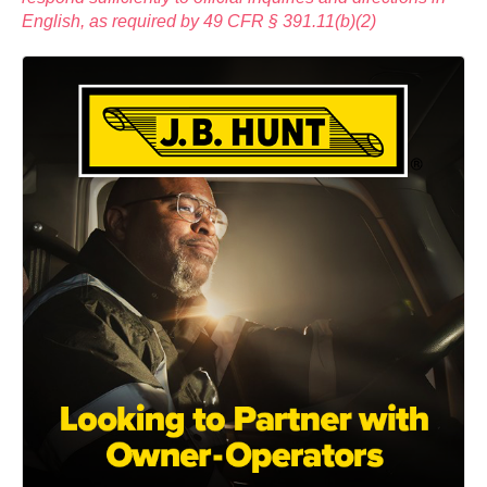
English, as required by 49 CFR § 391.11(b)(2)