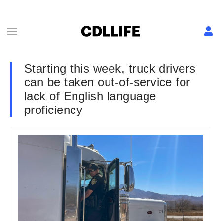
Starting this week, truck drivers
can be taken out-of-service for
lack of English language
proficiency