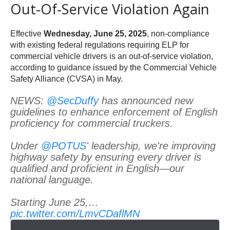
Out-Of-Service Violation Again
Effective
Wednesday, June 25, 2025
, non-compliance
with existing federal regulations requiring ELP for
commercial vehicle drivers is an out-of-service violation,
according to guidance issued by the Commercial Vehicle
Safety Alliance (CVSA) in May.
NEWS:
@SecDuffy
has announced new
guidelines to enhance enforcement of English
proficiency for commercial truckers.
Under
@POTUS
' leadership, we're improving
highway safety by ensuring every driver is
qualified and proficient in English—our
national language.
Starting June 25,…
pic.twitter.com/LmvCDaflMN