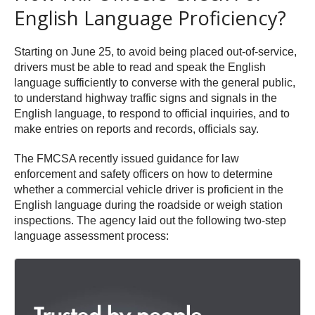
English Language Proficiency?
Starting on June 25, to avoid being placed out-of-service,
drivers must be able to read and speak the English
language sufficiently to converse with the general public,
to understand highway traffic signs and signals in the
English language, to respond to official inquiries, and to
make entries on reports and records, officials say.
The FMCSA recently issued guidance for law
enforcement and safety officers on how to determine
whether a commercial vehicle driver is proficient in the
English language during the roadside or weigh station
inspections. The agency laid out the following two-step
language assessment process: