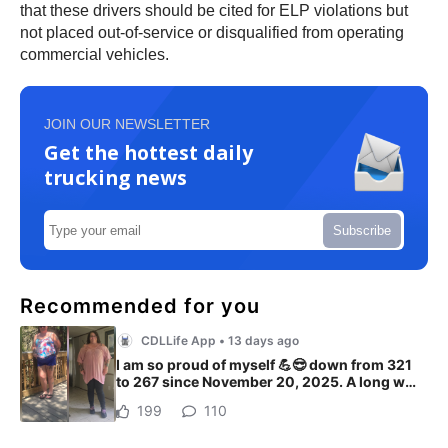
that these drivers should be cited for ELP violations but
not placed out-of-service or disqualified from operating
commercial vehicles.
JOIN OUR NEWSLETTER
Get the hottest daily
trucking news