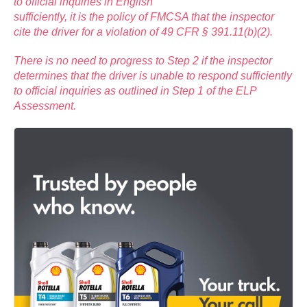
to official inquiries in English
sufficiently, it is the policy of FMCSA that the inspector
cite the driver for a violation of 49 CFR § 391.11(b)(2).
There is no need to progress to Step 2 if the inspector
determines that the driver is unable to respond sufficiently
to official inquiries as outlined in Step 1 of the ELP
Assessment.