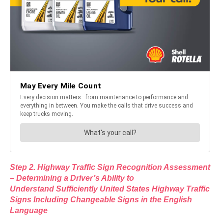
Step 2. Highway Traffic Sign Recognition Assessment
– Determining a Driver’s Ability to
Understand Sufficiently United States Highway Traffic
Signs Including Changeable Signs in the English
Language