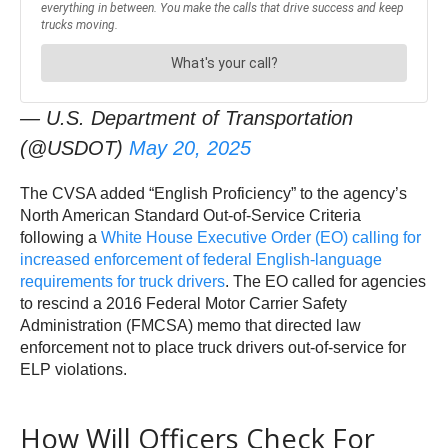
— U.S. Department of Transportation
(@USDOT)
May 20, 2025
The CVSA added “English Proficiency” to the agency’s
North American Standard Out-of-Service Criteria
following a
White House Executive Order (EO) calling for
increased enforcement of federal English-language
requirements for truck drivers
. The EO called for agencies
to rescind a 2016 Federal Motor Carrier Safety
Administration (FMCSA) memo that directed law
enforcement not to place truck drivers out-of-service for
ELP violations.
How Will Officers Check For