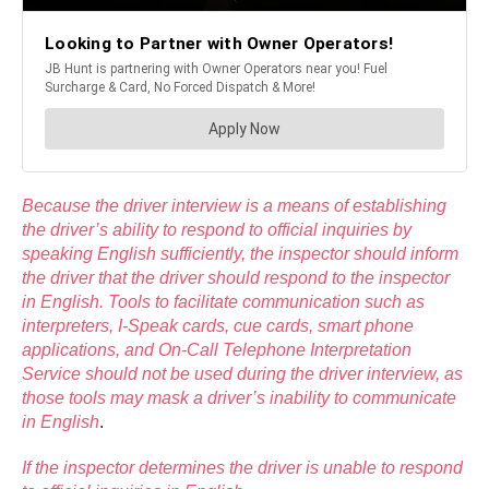
Because the driver interview is a means of establishing
the driver’s ability to respond to official inquiries by
speaking English sufficiently, the inspector should inform
the driver that the driver should respond to the inspector
in English. Tools to facilitate communication such as
interpreters, I-Speak cards, cue cards, smart phone
applications, and On-Call Telephone Interpretation
Service should not be used during the driver interview, as
those tools may mask a driver’s inability to communicate
in English
.
If the inspector determines the driver is unable to respond