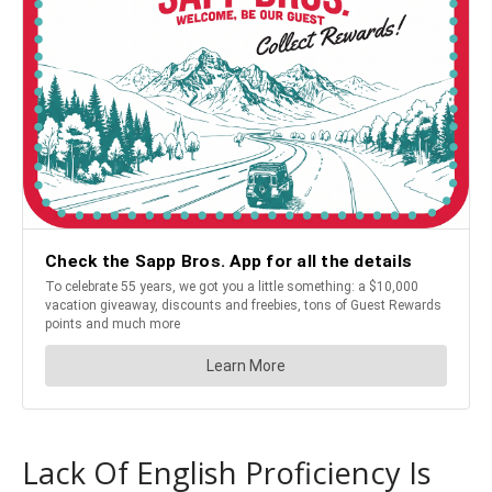
Lack Of English Proficiency Is