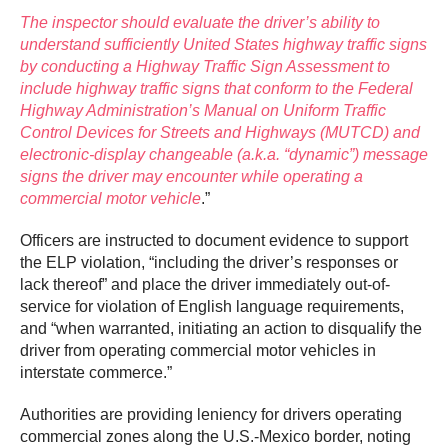
The inspector should evaluate the driver’s ability to
understand sufficiently United States highway traffic signs
by conducting a Highway Traffic Sign Assessment to
include highway traffic signs that conform to the Federal
Highway Administration’s Manual on Uniform Traffic
Control Devices for Streets and Highways (MUTCD) and
electronic-display changeable (a.k.a. “dynamic”) message
signs the driver may encounter while operating a
commercial motor vehicle
.”
Officers are instructed to document evidence to support
the ELP violation, “including the driver’s responses or
lack thereof” and place the driver immediately out-of-
service for violation of English language requirements,
and “when warranted, initiating an action to disqualify the
driver from operating commercial motor vehicles in
interstate commerce.”
Authorities are providing leniency for drivers operating
commercial zones along the U.S.-Mexico border, noting