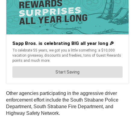
Other agencies participating in the aggressive driver
enforcement effort include the South Strabane Police
Department, South Strabane Fire Department, and
Highway Safety Network.