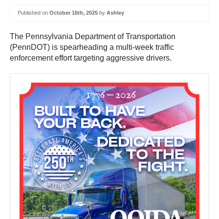
Published on
October 16th, 2025
by
Ashley
The Pennsylvania Department of Transportation
(PennDOT) is spearheading a multi-week traffic
enforcement effort targeting aggressive drivers.