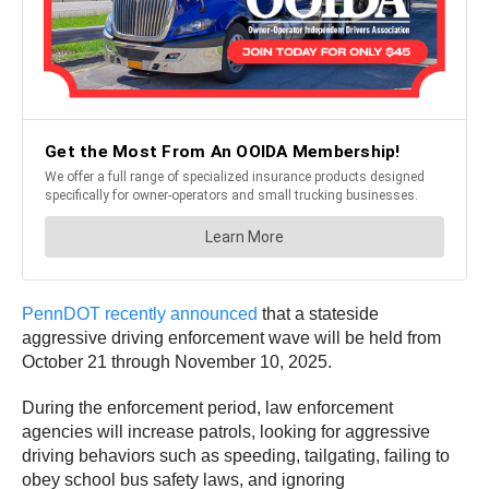
PennDOT recently announced
that a stateside
aggressive driving enforcement wave will be held from
October 21 through November 10, 2025.
During the enforcement period, law enforcement
agencies will increase patrols, looking for aggressive
driving behaviors such as speeding, tailgating, failing to
obey school bus safety laws, and ignoring