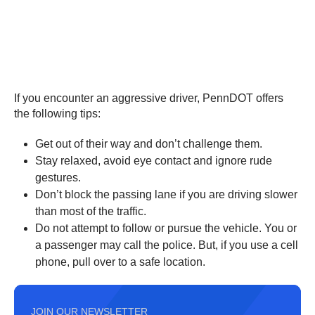
If you encounter an aggressive driver, PennDOT offers
the following tips:
Get out of their way and don’t challenge them.
Stay relaxed, avoid eye contact and ignore rude
gestures.
Don’t block the passing lane if you are driving slower
than most of the traffic.
Do not attempt to follow or pursue the vehicle. You or
a passenger may call the police. But, if you use a cell
phone, pull over to a safe location.
JOIN OUR NEWSLETTER