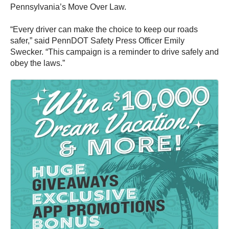
Pennsylvania’s Move Over Law.
“Every driver can make the choice to keep our roads
safer,” said PennDOT Safety Press Officer Emily
Swecker. “This campaign is a reminder to drive safely and
obey the laws.”