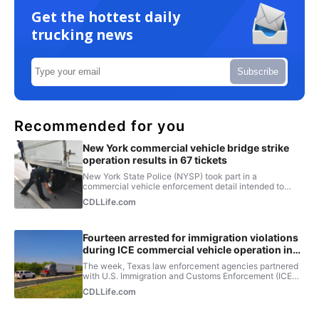
Get the hottest daily
trucking news