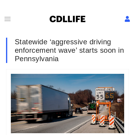
Statewide ‘aggressive driving
enforcement wave’ starts soon in
Pennsylvania