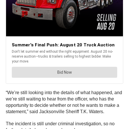
“We’re still looking into the details of what happened, and
we’re still waiting to hear from the officer, who has the
opportunity to decide whether or not he wants to make a
statement,” said Jacksonville Sheriff T.K. Waters.
The incident is still under criminal investigation, so no