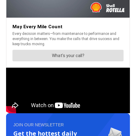
JOIN OUR NEWSLETTER
Get the hottest daily