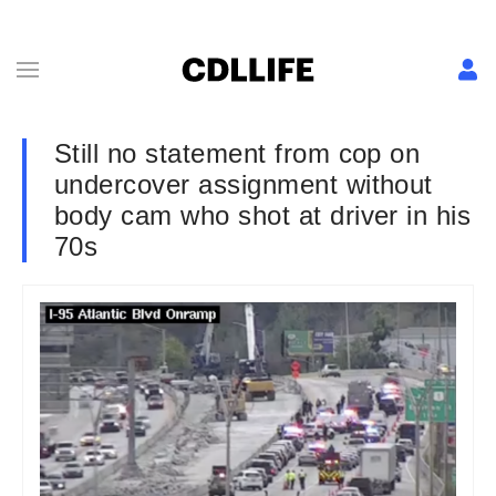
Still no statement from cop on
undercover assignment without
body cam who shot at driver in his
70s