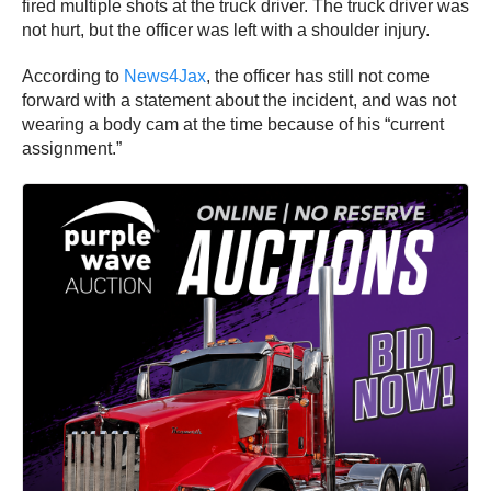
fired multiple shots at the truck driver. The truck driver was
not hurt, but the officer was left with a shoulder injury.
According to
News4Jax
, the officer has still not come
forward with a statement about the incident, and was not
wearing a body cam at the time because of his “current
assignment.”