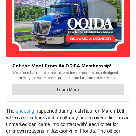
The
shooting
happened during rush hour on March 10th
when a semi truck and an off-duty undercover officer in an
unmarked car “came into contact with” each other for
unknown reasons in Jacksonville, Florida. The officer