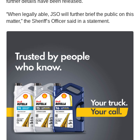
further details have been released.
“When legally able, JSO will further brief the public on this
matter,” the Sheriff’s Officer said in a statement.