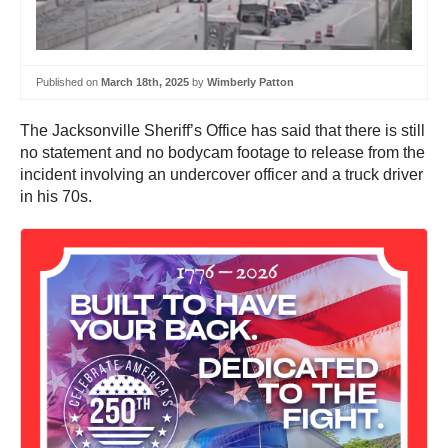
Published on
March 18th, 2025
by
Wimberly Patton
The Jacksonville Sheriff’s Office has said that there is still
no statement and no bodycam footage to release from the
incident involving an undercover officer and a truck driver
in his 70s.