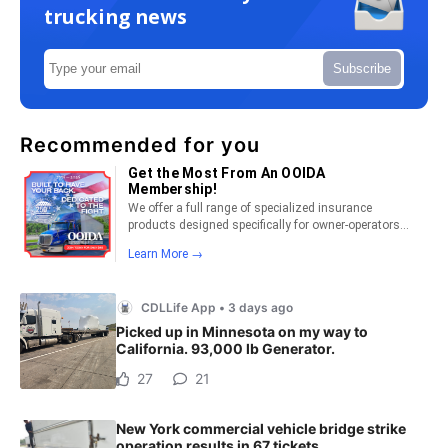
trucking news