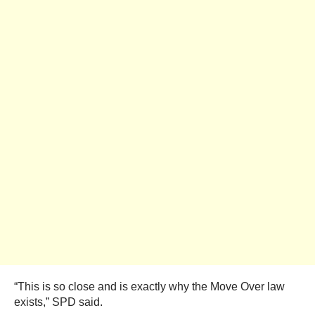
“This is so close and is exactly why the Move Over law
exists,” SPD said.