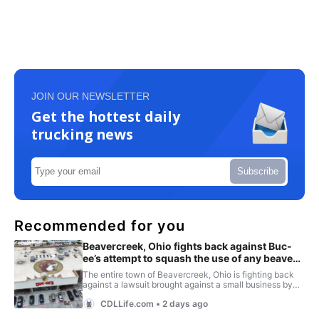
JOIN OUR NEWSLETTER
Get the hottest daily
trucking news