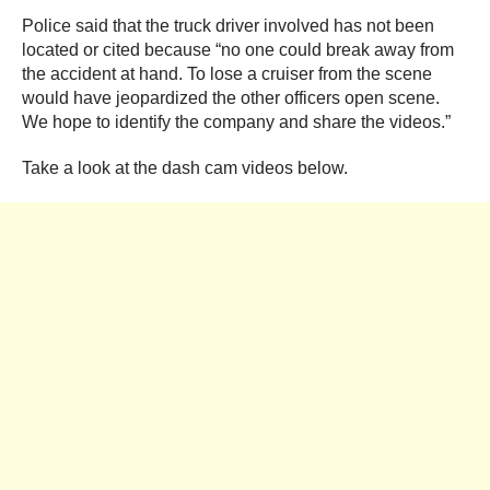
Police said that the truck driver involved has not been
located or cited because “no one could break away from
the accident at hand. To lose a cruiser from the scene
would have jeopardized the other officers open scene.
We hope to identify the company and share the videos.”
Take a look at the dash cam videos below.