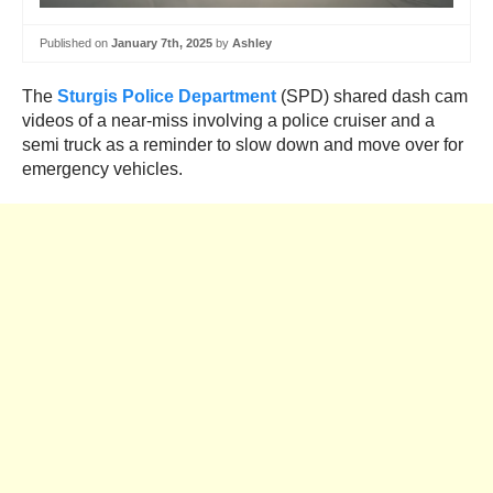
Published on
January 7th, 2025
by
Ashley
The
Sturgis Police Department
(SPD) shared dash cam
videos of a near-miss involving a police cruiser and a
semi truck as a reminder to slow down and move over for
emergency vehicles.