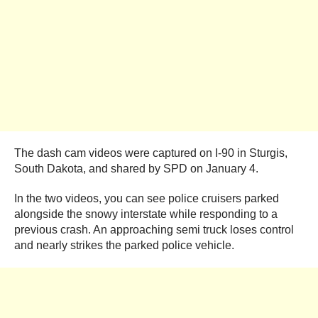
The dash cam videos were captured on I-90 in Sturgis,
South Dakota, and shared by SPD on January 4.
In the two videos, you can see police cruisers parked
alongside the snowy interstate while responding to a
previous crash. An approaching semi truck loses control
and nearly strikes the parked police vehicle.