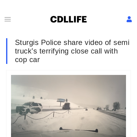
Sturgis Police share video of semi
truck’s terrifying close call with
cop car