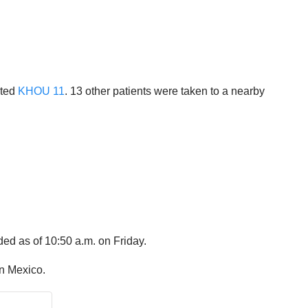
rted
KHOU 11
. 13 other patients were taken to a nearby
ded as of 10:50 a.m. on Friday.
in Mexico.