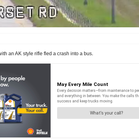
th an AK style rifle fled a crash into a bus.