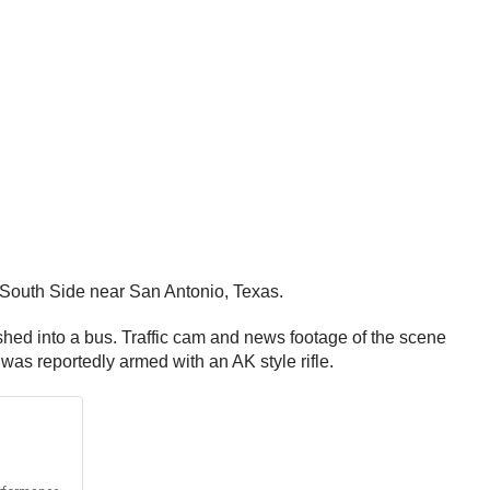
r South Side near San Antonio, Texas.
shed into a bus. Traffic cam and news footage of the scene
 was reportedly armed with an AK style rifle.