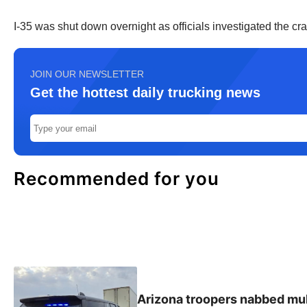
I-35 was shut down overnight as officials investigated the 
JOIN OUR NEWSLETTER
Get the hottest daily trucking news