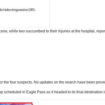
cene, while two succumbed to their injuries at the hospital, repo
 for the four suspects. No updates on the search have been provi
p scheduled in Eagle Pass as it headed to its final destination 