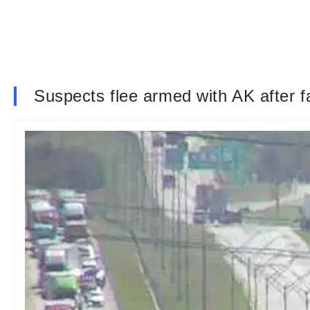
Suspects flee armed with AK after fa