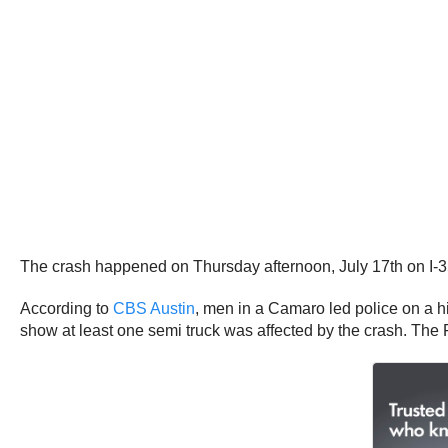
The crash happened on Thursday afternoon, July 17th on I-3
According to
CBS Austin
, men in a Camaro led police on a h
show at least one semi truck was affected by the crash. The 