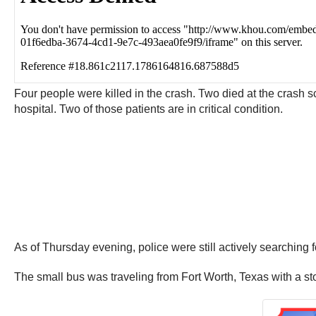
Four people were killed in the crash. Two died at the crash s
hospital. Two of those patients are in critical condition.
As of Thursday evening, police were still actively searching
The small bus was traveling from Fort Worth, Texas with a sto