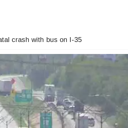
tal crash with bus on I-35