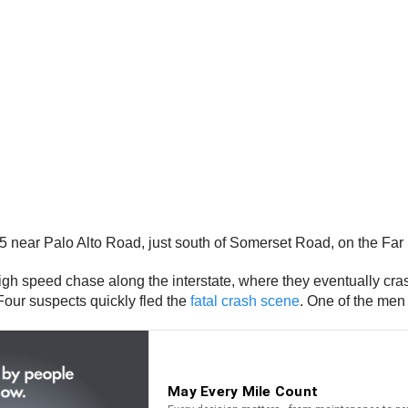
5 near Palo Alto Road, just south of Somerset Road, on the Fa
igh speed chase along the interstate, where they eventually cra
Four suspects quickly fled the
fatal crash scene
. One of the men