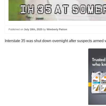
Published on
July 18th, 2025
by
Wimberly Patton
Interstate 35 was shut down overnight after suspects armed wi