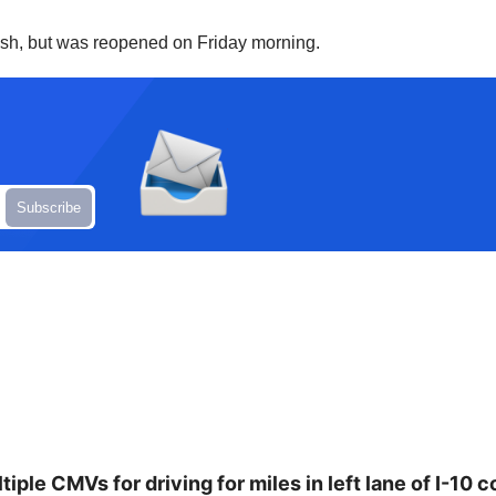
crash, but was reopened on Friday morning.