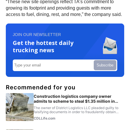
“These new site openings reflect TA’s commitment to
growing its footprint and providing guests with more
access to fuel, dining, rest, and more,” the company said.
JOIN OUR NEWSLETTER
Get the hottest daily
trucking news