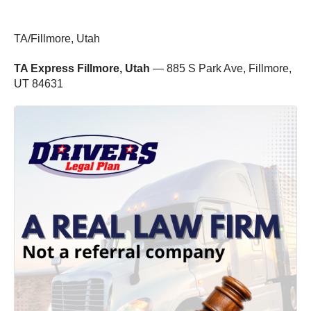
TA/Fillmore, Utah
TA Express Fillmore, Utah
— 885 S Park Ave, Fillmore,
UT 84631