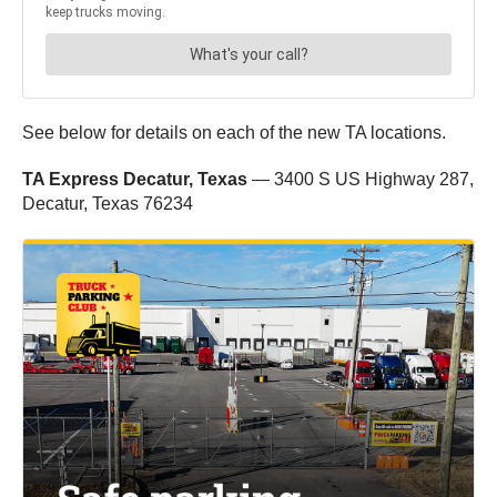
See below for details on each of the new TA locations.
TA Express Decatur, Texas
— 3400 S US Highway 287,
Decatur, Texas 76234