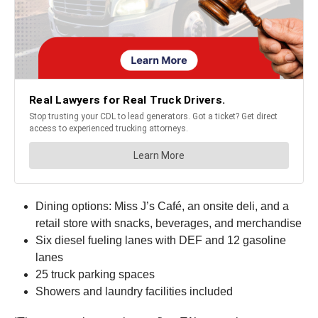
Dining options: Miss J’s Café, an onsite deli, and a
retail store with snacks, beverages, and merchandise
Six diesel fueling lanes with DEF and 12 gasoline
lanes
25 truck parking spaces
Showers and laundry facilities included