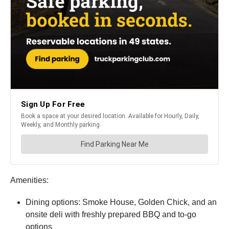
Amenities:
Dining options: Smoke House, Golden Chick, and an
onsite deli with freshly prepared BBQ and to-go
options