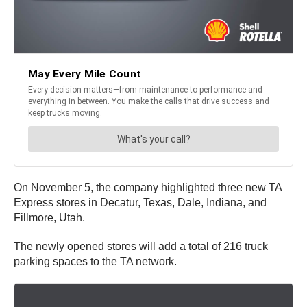
On November 5, the company highlighted three new TA
Express stores in Decatur, Texas, Dale, Indiana, and
Fillmore, Utah.
The newly opened stores will add a total of 216 truck
parking spaces to the TA network.