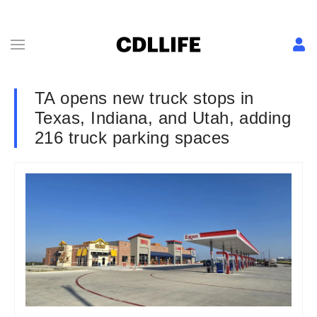
TA opens new truck stops in
Texas, Indiana, and Utah, adding
216 truck parking spaces