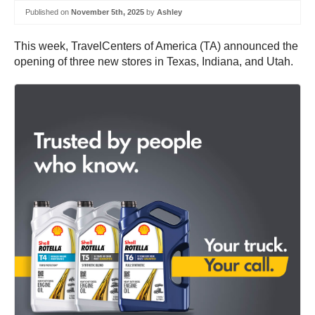
Published on
November 5th, 2025
by
Ashley
This week, TravelCenters of America (TA) announced the
opening of three new stores in Texas, Indiana, and Utah.