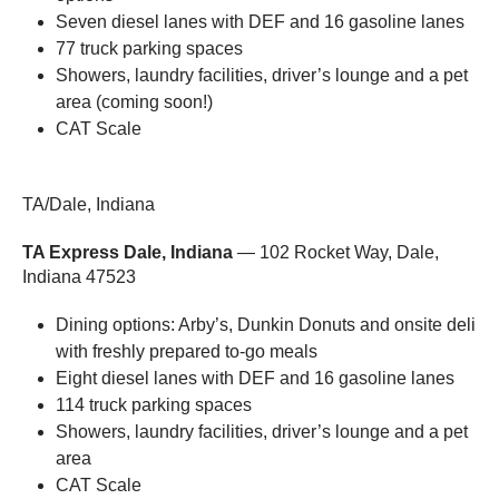
Seven diesel lanes with DEF and 16 gasoline lanes
77 truck parking spaces
Showers, laundry facilities, driver’s lounge and a pet
area (coming soon!)
CAT Scale
TA/Dale, Indiana
TA Express Dale, Indiana
— 102 Rocket Way, Dale,
Indiana 47523
Dining options: Arby’s, Dunkin Donuts and onsite deli
with freshly prepared to-go meals
Eight diesel lanes with DEF and 16 gasoline lanes
114 truck parking spaces
Showers, laundry facilities, driver’s lounge and a pet
area
CAT Scale