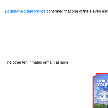
Louisiana State Police
confirmed that one of the eleven es
The other ten inmates remain at large.