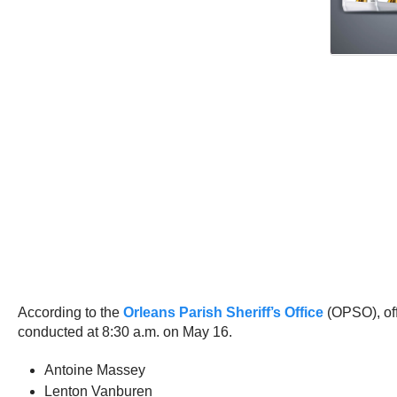
According to the
Orleans Parish Sheriff’s Office
(OPSO), off
conducted at 8:30 a.m. on May 16.
Antoine Massey
Lenton Vanburen