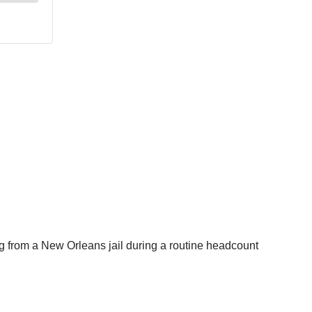
g from a New Orleans jail during a routine headcount