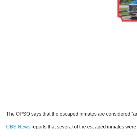
The OPSO says that the escaped inmates are considered “a
CBS News
reports that several of the escaped inmates were 