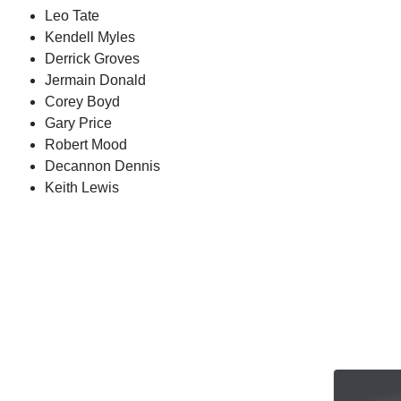
Leo Tate
Kendell Myles
Derrick Groves
Jermain Donald
Corey Boyd
Gary Price
Robert Mood
Decannon Dennis
Keith Lewis