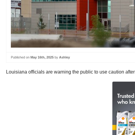
Published on
May 16th, 2025
by
Ashley
Louisiana officials are warning the public to use caution aft