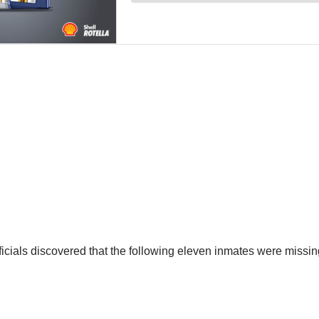
icials discovered that the following eleven inmates were missin