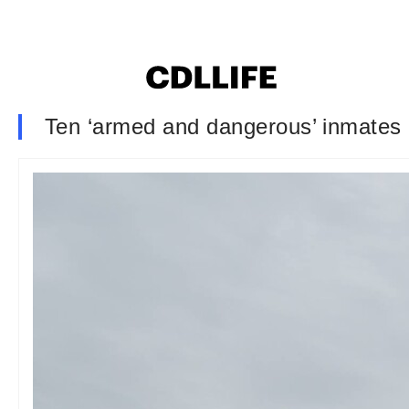
Ten ‘armed and dangerous’ inmates a