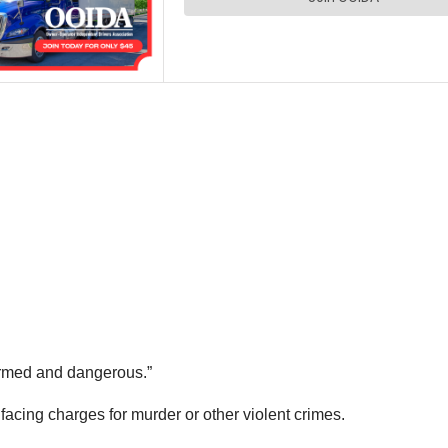
rmed and dangerous.”
facing charges for murder or other violent crimes.