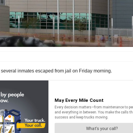
er several inmates escaped from jail on Friday morning.