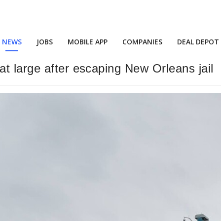
NEWS
JOBS
MOBILE APP
COMPANIES
DEAL DEPOT
t large after escaping New Orleans jail