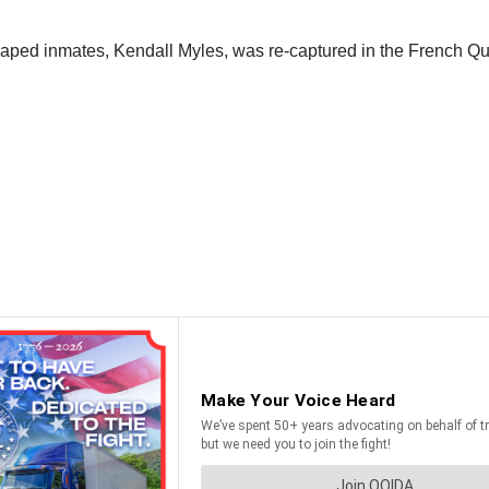
caped inmates, Kendall Myles, was re-captured in the French Qua