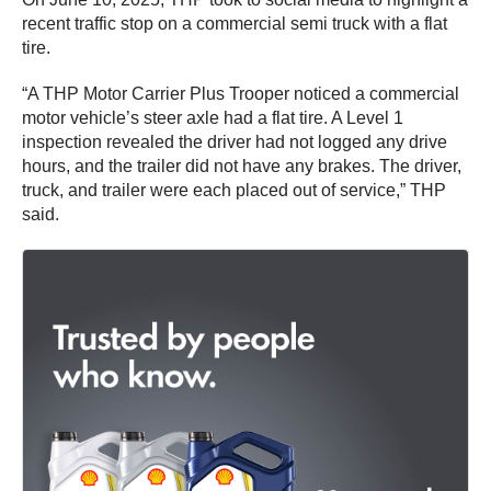
recent traffic stop on a commercial semi truck with a flat
tire.
“A THP Motor Carrier Plus Trooper noticed a commercial
motor vehicle’s steer axle had a flat tire. A Level 1
inspection revealed the driver had not logged any drive
hours, and the trailer did not have any brakes. The driver,
truck, and trailer were each placed out of service,” THP
said.