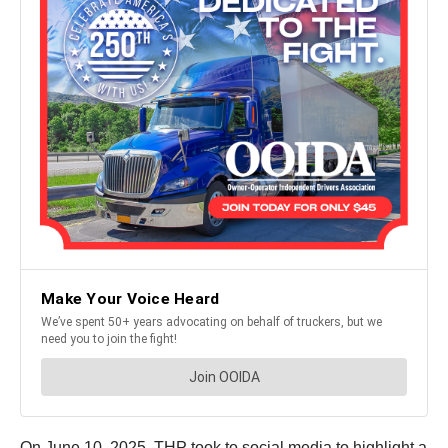
On June 10, 2025, THP took to social media to highlight a