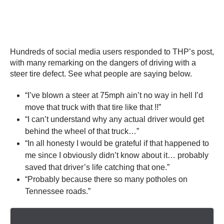
Hundreds of social media users responded to THP’s post,
with many remarking on the dangers of driving with a
steer tire defect. See what people are saying below.
“I’ve blown a steer at 75mph ain’t no way in hell I’d
move that truck with that tire like that !!”
“I can’t understand why any actual driver would get
behind the wheel of that truck…”
“In all honesty I would be grateful if that happened to
me since I obviously didn’t know about it… probably
saved that driver’s life catching that one.”
“Probably because there so many potholes on
Tennessee roads.”