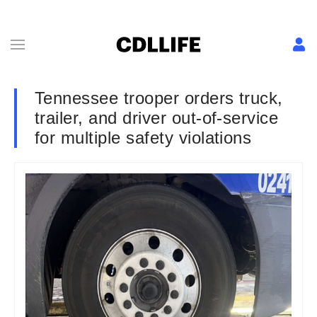
Tennessee trooper orders truck,
trailer, and driver out-of-service
for multiple safety violations