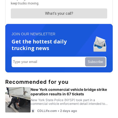
JOIN OUR NEWSLETTER
Get the hottest daily
trucking news