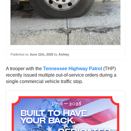
Published on
June 11th, 2025
by
Ashley
A trooper with the
Tennessee Highway Patrol
(THP)
recently issued multiple out-of-service orders during a
single commercial vehicle traffic stop.