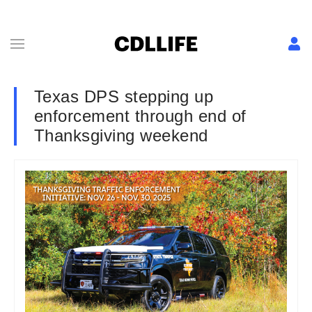
Texas DPS stepping up
enforcement through end of
Thanksgiving weekend