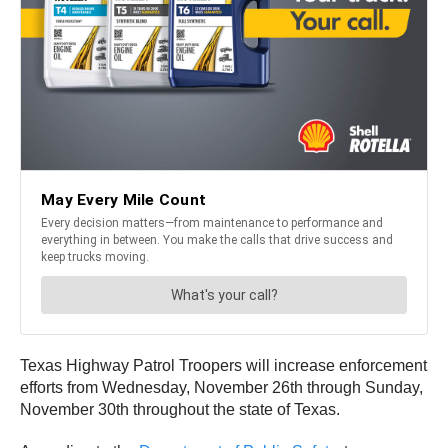
Texas Highway Patrol Troopers will increase enforcement
efforts from Wednesday, November 26th through Sunday,
November 30th throughout the state of Texas.