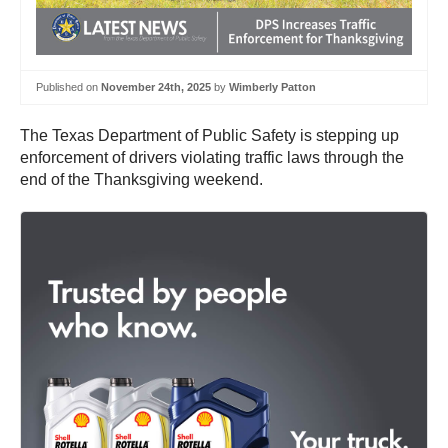
Published on
November 24th, 2025
by
Wimberly Patton
The Texas Department of Public Safety is stepping up
enforcement of drivers violating traffic laws through the
end of the Thanksgiving weekend.