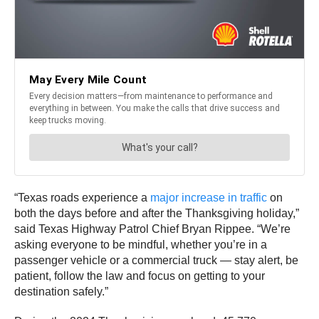
“Texas roads experience a
major increase in traffic
on
both the days before and after the Thanksgiving holiday,”
said Texas Highway Patrol Chief Bryan Rippee. “We’re
asking everyone to be mindful, whether you’re in a
passenger vehicle or a commercial truck — stay alert, be
patient, follow the law and focus on getting to your
destination safely.”