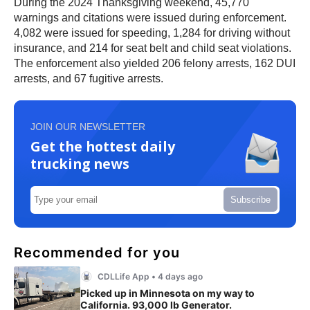
During the 2024 Thanksgiving weekend, 45,770
warnings and citations were issued during enforcement.
4,082 were issued for speeding, 1,284 for driving without
insurance, and 214 for seat belt and child seat violations.
The enforcement also yielded 206 felony arrests, 162 DUI
arrests, and 67 fugitive arrests.
JOIN OUR NEWSLETTER
Get the hottest daily
trucking news