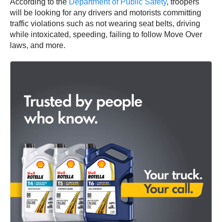
According to the
Department of Public Safety
, troopers
will be looking for any drivers and motorists committing
traffic violations such as not wearing seat belts, driving
while intoxicated, speeding, failing to follow Move Over
laws, and more.