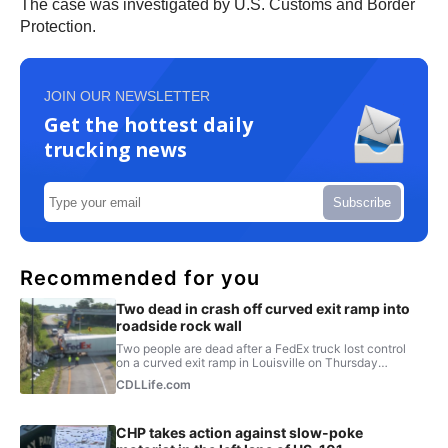
The case was investigated by U.S. Customs and Border
Protection.
JOIN OUR NEWSLETTER
Get the hottest daily
trucking news