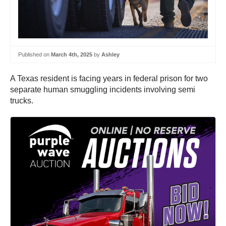
Published on
March 4th, 2025
by
Ashley
A Texas resident is facing years in federal prison for two
separate human smuggling incidents involving semi
trucks.