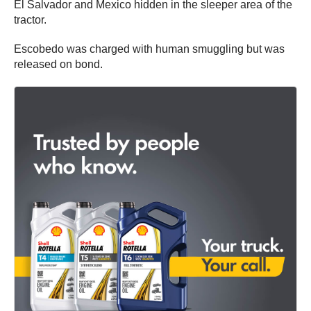
El Salvador and Mexico hidden in the sleeper area of the
tractor.
Escobedo was charged with human smuggling but was
released on bond.