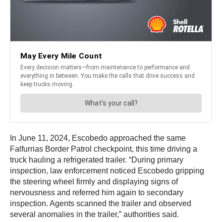
In June 11, 2024, Escobedo approached the same
Falfurrias Border Patrol checkpoint, this time driving a
truck hauling a refrigerated trailer. “During primary
inspection, law enforcement noticed Escobedo gripping
the steering wheel firmly and displaying signs of
nervousness and referred him again to secondary
inspection. Agents scanned the trailer and observed
several anomalies in the trailer,” authorities said.