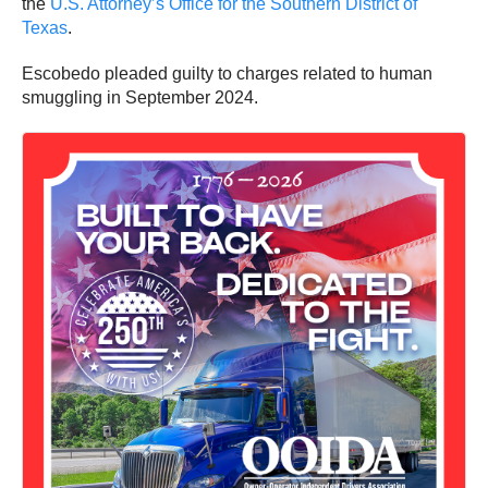
the
U.S. Attorney’s Office for the Southern District of
Texas
.
Escobedo pleaded guilty to charges related to human
smuggling in September 2024.