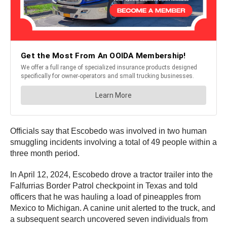
Officials say that Escobedo was involved in two human
smuggling incidents involving a total of 49 people within a
three month period.
In April 12, 2024, Escobedo drove a tractor trailer into the
Falfurrias Border Patrol checkpoint in Texas and told
officers that he was hauling a load of pineapples from
Mexico to Michigan. A canine unit alerted to the truck, and
a subsequent search uncovered seven individuals from