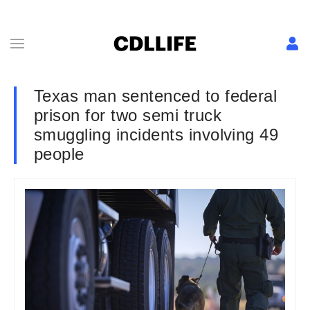
Texas man sentenced to federal
prison for two semi truck
smuggling incidents involving 49
people