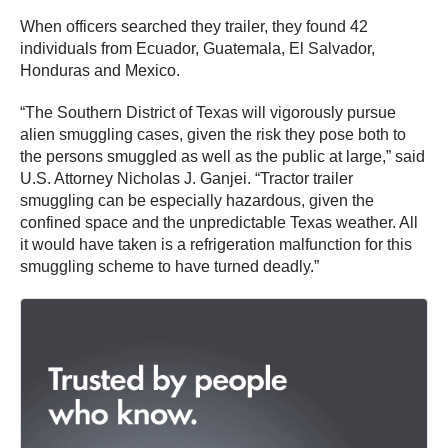
When officers searched they trailer, they found 42
individuals from Ecuador, Guatemala, El Salvador,
Honduras and Mexico.
“The Southern District of Texas will vigorously pursue
alien smuggling cases, given the risk they pose both to
the persons smuggled as well as the public at large,” said
U.S. Attorney Nicholas J. Ganjei. “Tractor trailer
smuggling can be especially hazardous, given the
confined space and the unpredictable Texas weather. All
it would have taken is a refrigeration malfunction for this
smuggling scheme to have turned deadly.”