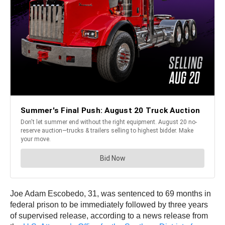
Joe Adam Escobedo, 31, was sentenced to 69 months in
federal prison to be immediately followed by three years
of supervised release, according to a news release from