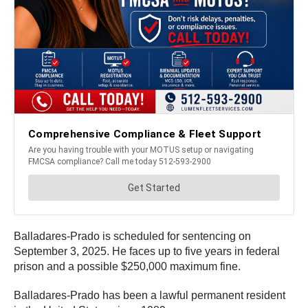
Balladares-Prado is scheduled for sentencing on
September 3, 2025. He faces up to five years in federal
prison and a possible $250,000 maximum fine.
Balladares-Prado has been a lawful permanent resident