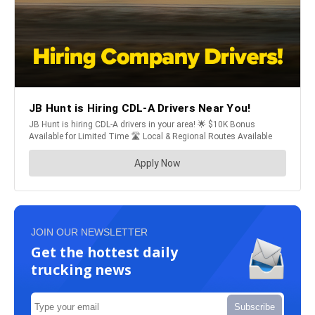
JOIN OUR NEWSLETTER
Get the hottest daily
trucking news