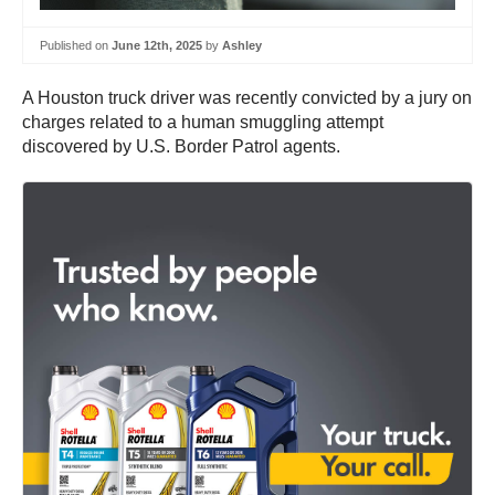
Published on
June 12th, 2025
by
Ashley
A Houston truck driver was recently convicted by a jury on
charges related to a human smuggling attempt
discovered by U.S. Border Patrol agents.