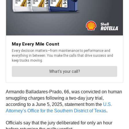
Armando Balladares-Prado, 66, was convicted on human
smuggling charges following a two-day jury trial,
according to a June 5, 2025, statement from the
U.S.
Attorney’s Office for the Southern District of Texas
.
Officials say that the jury deliberated for only an hour