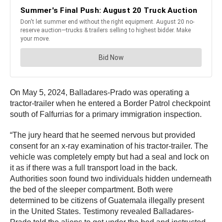
On May 5, 2024, Balladares-Prado was operating a
tractor-trailer when he entered a Border Patrol checkpoint
south of Falfurrias for a primary immigration inspection.
“The jury heard that he seemed nervous but provided
consent for an x-ray examination of his tractor-trailer. The
vehicle was completely empty but had a seal and lock on
it as if there was a full transport load in the back.
Authorities soon found two individuals hidden underneath
the bed of the sleeper compartment. Both were
determined to be citizens of Guatemala illegally present
in the United States. Testimony revealed Balladares-