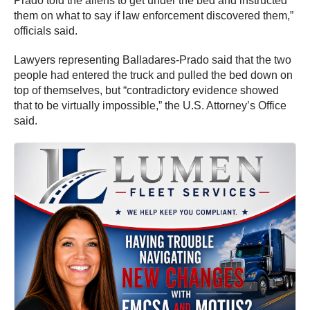
Prado told the aliens to get under the bed and instructed
them on what to say if law enforcement discovered them,”
officials said.
Lawyers representing Balladares-Prado said that the two
people had entered the truck and pulled the bed down on
top of themselves, but “contradictory evidence showed
that to be virtually impossible,” the U.S. Attorney’s Office
said.