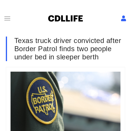
Texas truck driver convicted after
Border Patrol finds two people
under bed in sleeper berth