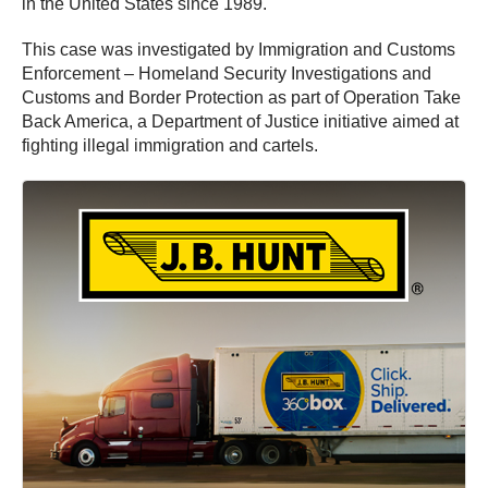
in the United States since 1989.
This case was investigated by Immigration and Customs
Enforcement – Homeland Security Investigations and
Customs and Border Protection as part of Operation Take
Back America, a Department of Justice initiative aimed at
fighting illegal immigration and cartels.