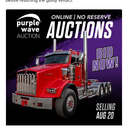
before returning the guilty verdict.