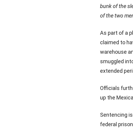
bunk of the s
of the two men
As part of a 
claimed to ha
warehouse and 
smuggled into
extended peri
Officials fur
up the Mexica
Sentencing is
federal priso