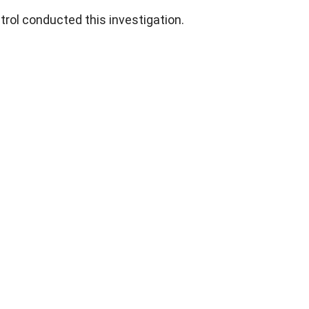
trol conducted this investigation.