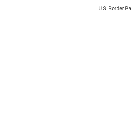
U.S. Border Pa