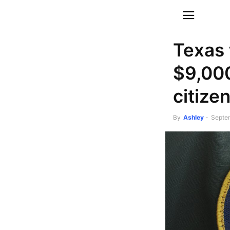
Texas 
$9,000
citizen
By
Ashley
-
Septe