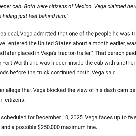
leeper cab. Both were citizens of Mexico. Vega claimed h
 hiding just feet behind him.”
plea deal, Vega admitted that one of the people he was t
ve “entered the United States about a month earlier, was
later placed in Vega’s tractor-trailer.” That person paid
 Fort Worth and was hidden inside the cab with another
ods before the truck continued north, Vega said.
ther allege that Vega blocked the view of his dash cam be
n citizens.
 scheduled for December 10, 2025. Vega faces up to five
n and a possible $250,000 maximum fine.