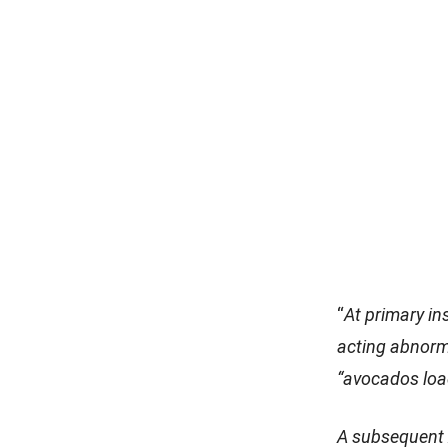
“
At primary in
acting abnorm
“avocados loa
A subsequent x