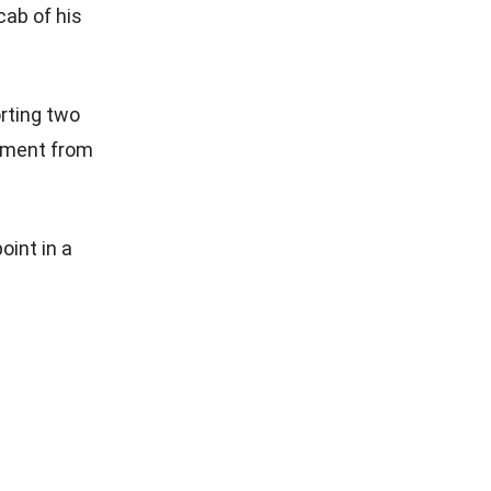
cab of his
orting two
tement from
oint in a