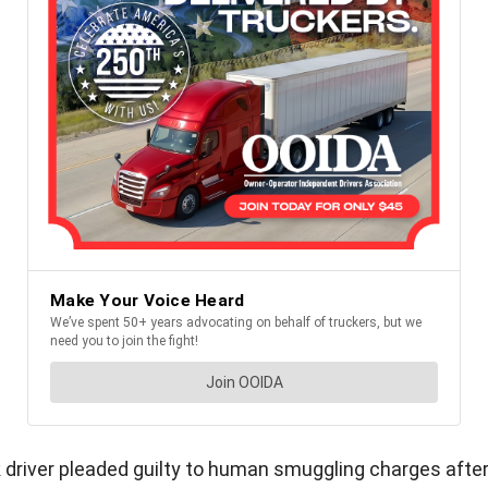
 driver pleaded guilty to human smuggling charges after