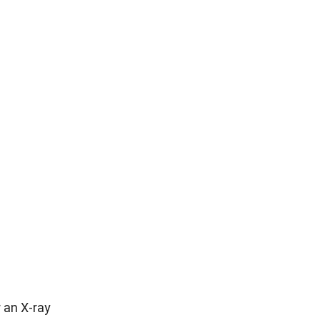
 an X-ray