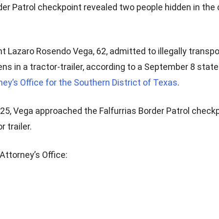
der Patrol checkpoint revealed two people hidden in the 
t Lazaro Rosendo Vega, 62, admitted to illegally transp
ens in a tractor-trailer, according to a September 8 sta
ney’s Office for the Southern District of Texas
.
25, Vega approached the Falfurrias Border Patrol checkp
 trailer.
Attorney’s Office: