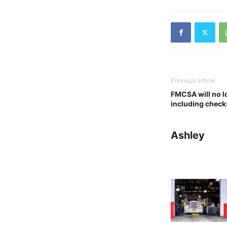
Previous article
FMCSA will no l
including checks
Ashley