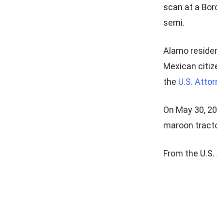
scan at a Bor
semi.
Alamo residen
Mexican citiz
the
U.S. Attor
On May 30, 20
maroon tractor
From the U.S. 