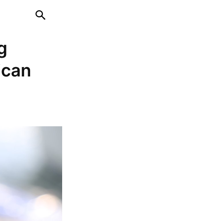
g
ican