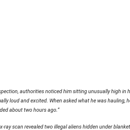
spection, authorities noticed him sitting unusually high in 
ally loud and excited. When asked what he was hauling, h
ded about two hours ago.”
-ray scan revealed two illegal aliens hidden under blanket