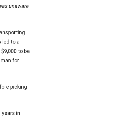
e was unaware
ransporting
 led to a
 $9,000 to be
 man for
fore picking
 years in