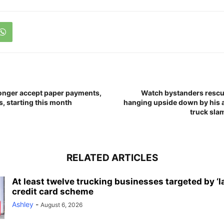
onger accept paper payments,
Watch bystanders rescu
, starting this month
hanging upside down by his a
truck slam
RELATED ARTICLES
At least twelve trucking businesses targeted by ‘l
credit card scheme
Ashley
-
August 6, 2026