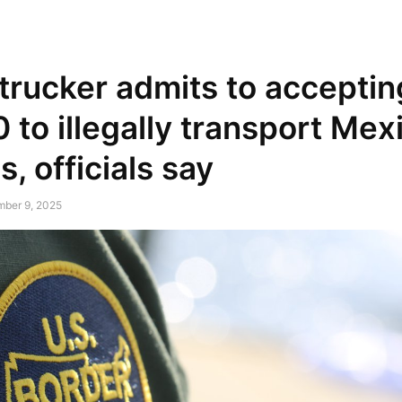
NEWSPAPER
DISCOVER THE ART OF PUBLISHING
trucker admits to acceptin
 to illegally transport Mex
s, officials say
mber 9, 2025