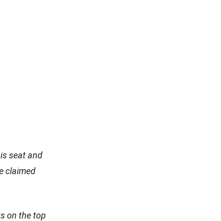
his seat and
e claimed
s on the top