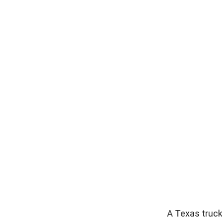
A Texas truck