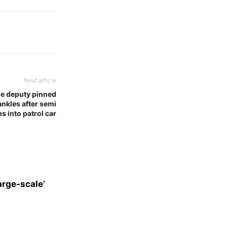
Next article
e deputy pinned
nkles after semi
s into patrol car
arge-scale’