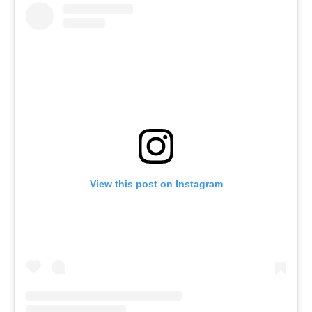
View this post on Instagram