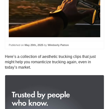
Published on
May 20th, 2025
by
Wimberly Patton
Here’s a collection of aesthetic trucking clips that just
might help you romanticize trucking again, even in
today’s market.