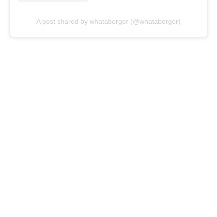
A post shared by whataberger (@whataberger)