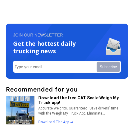
JOIN OUR NEWSLETTER
Get the hottest daily
trucking news