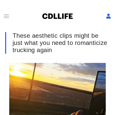
These aesthetic clips might be
just what you need to romanticize
trucking again