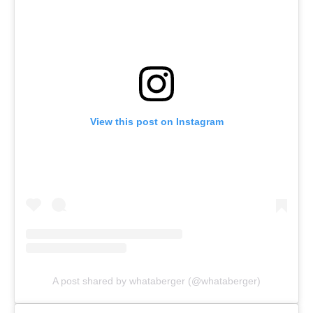
View this post on Instagram
A post shared by whataberger (@whataberger)