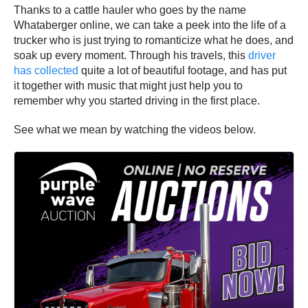
Thanks to a cattle hauler who goes by the name
Whataberger online, we can take a peek into the life of a
trucker who is just trying to romanticize what he does, and
soak up every moment. Through his travels, this
driver
has collected
quite a lot of beautiful footage, and has put
it together with music that might just help you to
remember why you started driving in the first place.
See what we mean by watching the videos below.