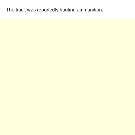
The truck was reportedly hauling ammunition.