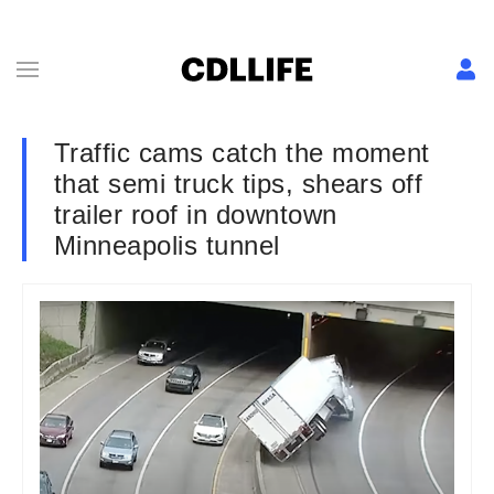
Traffic cams catch the moment
that semi truck tips, shears off
trailer roof in downtown
Minneapolis tunnel