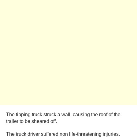
The tipping truck struck a wall, causing the roof of the
trailer to be sheared off.
The truck driver suffered non life-threatening injuries.