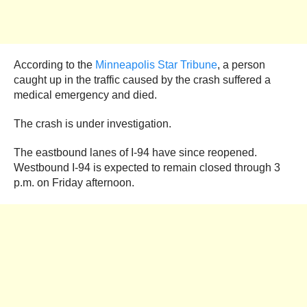
According to the
Minneapolis Star Tribune
, a person
caught up in the traffic caused by the crash suffered a
medical emergency and died.
The crash is under investigation.
The eastbound lanes of I-94 have since reopened.
Westbound I-94 is expected to remain closed through 3
p.m. on Friday afternoon.