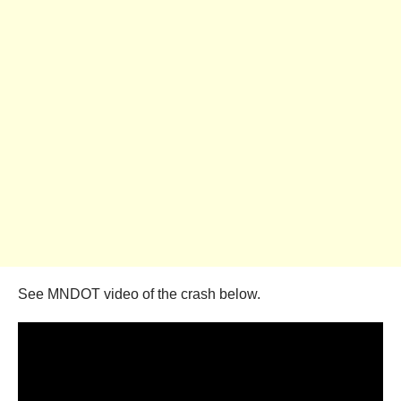
See MNDOT video of the crash below.