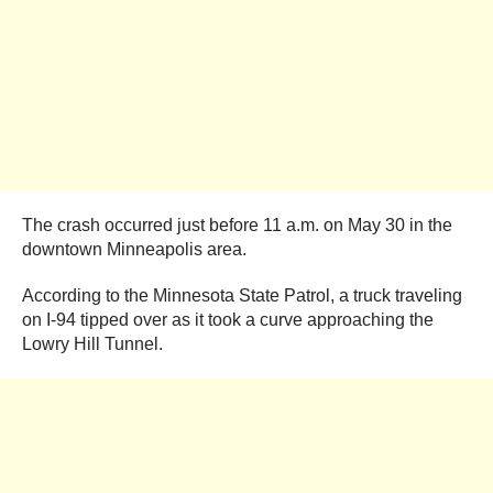
The crash occurred just before 11 a.m. on May 30 in the
downtown Minneapolis area.
According to the Minnesota State Patrol, a truck traveling
on I-94 tipped over as it took a curve approaching the
Lowry Hill Tunnel.