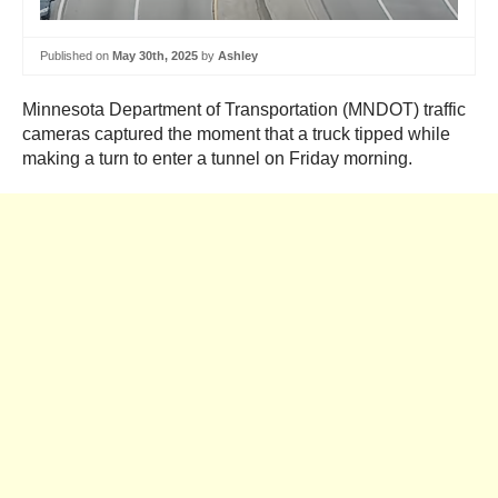
Published on
May 30th, 2025
by
Ashley
Minnesota Department of Transportation (MNDOT) traffic
cameras captured the moment that a truck tipped while
making a turn to enter a tunnel on Friday morning.