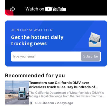
JOIN OUR NEWSLETTER
Get the hottest daily
trucking news