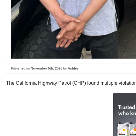
Published on
November 5th, 2025
by
Ashley
The California Highway Patrol (CHP) found multiple violation