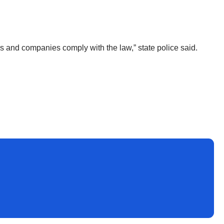
s and companies comply with the law,” state police said.