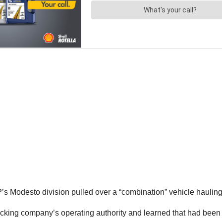
s Modesto division pulled over a “combination” vehicle hauling 
 trucking company’s operating authority and learned that had bee