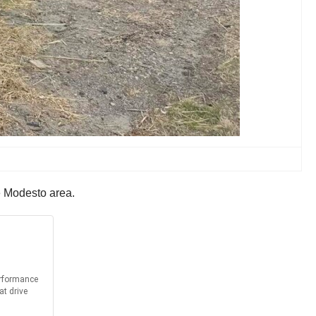
he Modesto area.