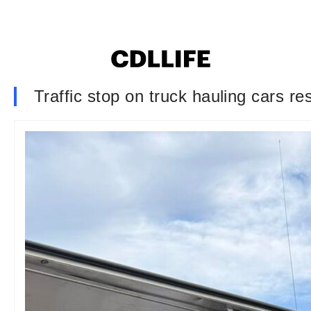
Traffic stop on truck hauling cars re