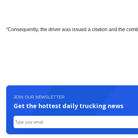
“Consequently, the driver was issued a citation and the com
JOIN OUR NEWSLETTER
Get the hottest daily trucking news