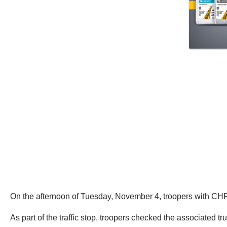
On the afternoon of Tuesday, November 4, troopers with CHP’
As part of the traffic stop, troopers checked the associated