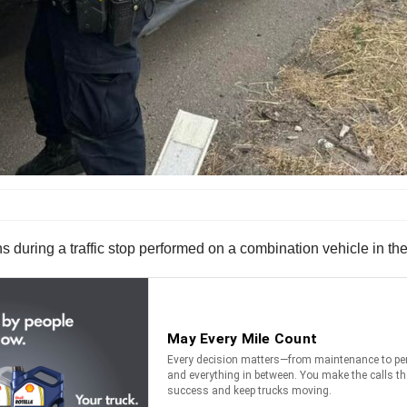
s during a traffic stop performed on a combination vehicle in t