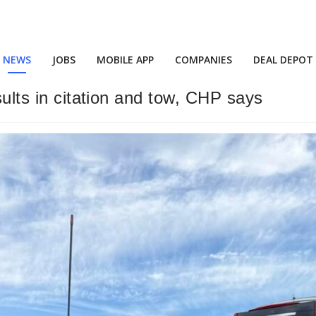
NEWS
JOBS
MOBILE APP
COMPANIES
DEAL DEPOT
sults in citation and tow, CHP says