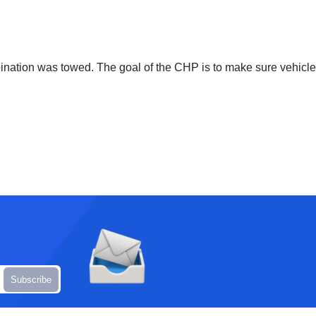
bination was towed. The goal of the CHP is to make sure vehicle