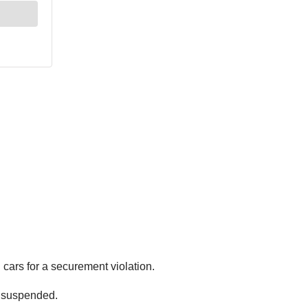
cars for a securement violation.
n suspended.