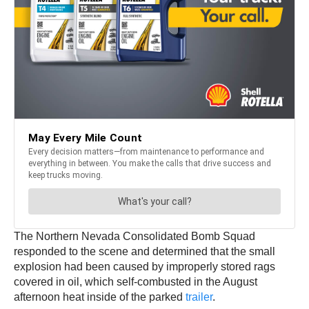
The Northern Nevada Consolidated Bomb Squad
responded to the scene and determined that the small
explosion had been caused by improperly stored rags
covered in oil, which self-combusted in the August
afternoon heat inside of the parked
trailer
.