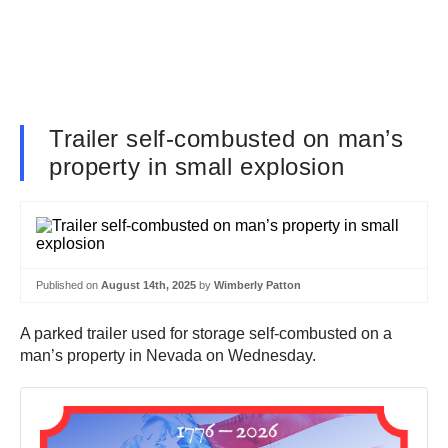
Trailer self-combusted on man’s
property in small explosion
Published on
August 14th, 2025
by
Wimberly Patton
A parked trailer used for storage self-combusted on a
man’s property in Nevada on Wednesday.