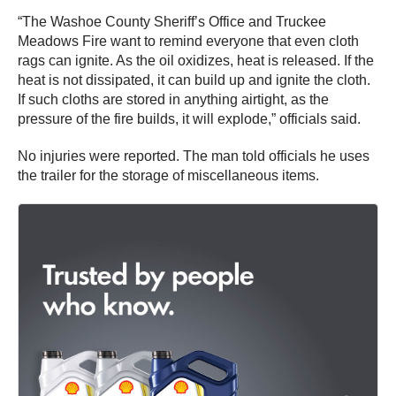
“The Washoe County Sheriff’s Office and Truckee
Meadows Fire want to remind everyone that even cloth
rags can ignite. As the oil oxidizes, heat is released. If the
heat is not dissipated, it can build up and ignite the cloth.
If such cloths are stored in anything airtight, as the
pressure of the fire builds, it will explode,” officials said.
No injuries were reported. The man told officials he uses
the trailer for the storage of miscellaneous items.