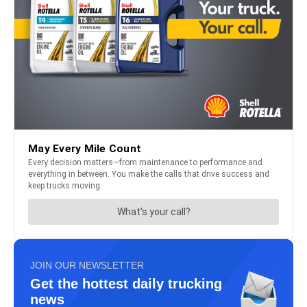
JOIN OUR NEWSLETTER
Get the hottest daily trucking
news