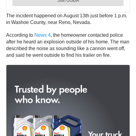
The incident happened on August 13th just before 1 p.m.
in Washoe County, near Reno, Nevada.
According to
News 4
, the homeowner contacted police
after he heard an explosion outside of his home. The man
described the noise as sounding like a cannon went off,
and said he went outside to find his trailer on fire.