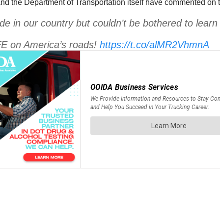
and the Department of Transportation itself have commented on th
e in our country but couldn’t be bothered to learn
FE on America’s roads!
https://t.co/alMR2VhmnA