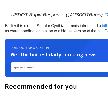
— USDOT Rapid Response (@USDOTRapid)
O
Earlier this month, Senator Cynthia Lummis introduced a
bil
as corresponding legislation to a House version of the bill, 
JOIN OUR NEWSLETTER
Get the hottest daily trucking news