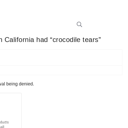
 California had “crocodile tears”
ewal being denied.