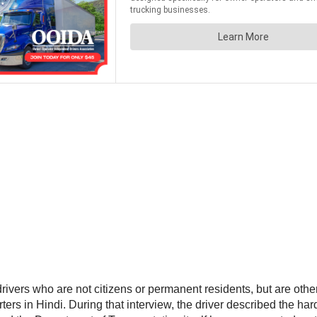
ivers who are not citizens or permanent residents, but are other
ers in Hindi. During that interview, the driver described the ha