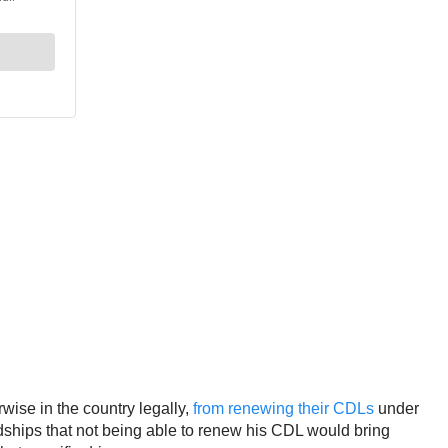
wise in the country legally,
from renewing their CDLs
under
rdships that not being able to renew his CDL would bring