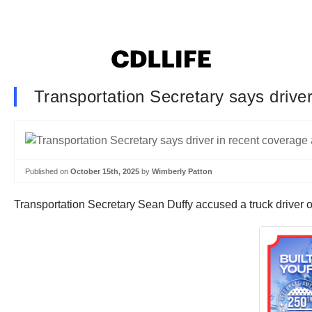
Transportation Secretary says driver
Published on
October 15th, 2025
by
Wimberly Patton
Transportation Secretary Sean Duffy accused a truck driver 