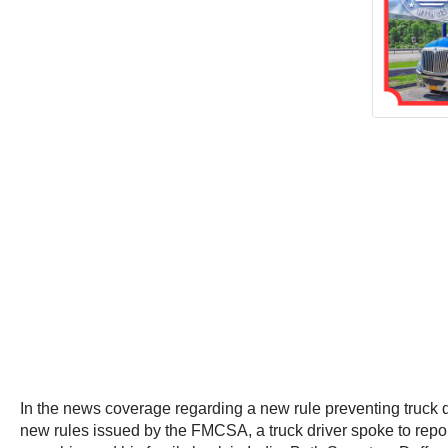
In the news coverage regarding a new rule preventing truck dr
new rules issued by the FMCSA, a truck driver spoke to report