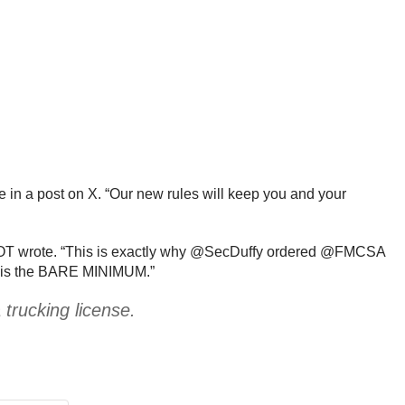
e in a post on X. “Our new rules will keep you and your
e DOT wrote. “This is exactly why @SecDuffy ordered @FMCSA
sh is the BARE MINIMUM.”
trucking license.