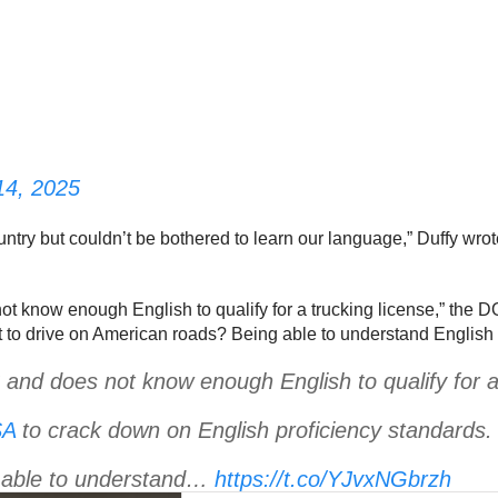
14, 2025
ntry but couldn’t be bothered to learn our language,” Duffy wrot
ot know enough English to qualify for a trucking license,” th
t to drive on American roads? Being able to understand Engli
and does not know enough English to qualify for a 
A
to crack down on English proficiency standards.
g able to understand…
https://t.co/YJvxNGbrzh