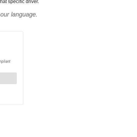
at specific driver.
 our language.