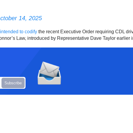
ctober 14, 2025
l intended to codify
the recent Executive Order requiring CDL driv
Connor’s Law, introduced by Representative Dave Taylor earlier i