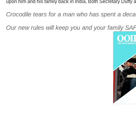
upon him and his family back in India. Both Secretary Duffy 
Crocodile tears for a man who has spent a decad
Our new rules will keep you and your family SA