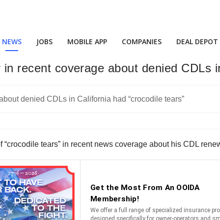
NEWS
JOBS
MOBILE APP
COMPANIES
DEAL DEPOT
 in recent coverage about denied CDLs in
of “crocodile tears” in recent news coverage about his CDL ren