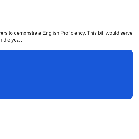
ers to demonstrate English Proficiency. This bill would serve
n the year.