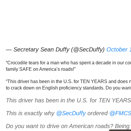
— Secretary Sean Duffy (@SecDuffy)
October 
“Crocodile tears for a man who has spent a decade in our cou
family SAFE on America’s roads!”
“This driver has been in the U.S. for TEN YEARS and does n
to crack down on English proficiency standards. Do you wan
This driver has been in the U.S. for TEN YEARS 
This is exactly why
@SecDuffy
ordered
@FMCS
Do you want to drive on American roads? Bein