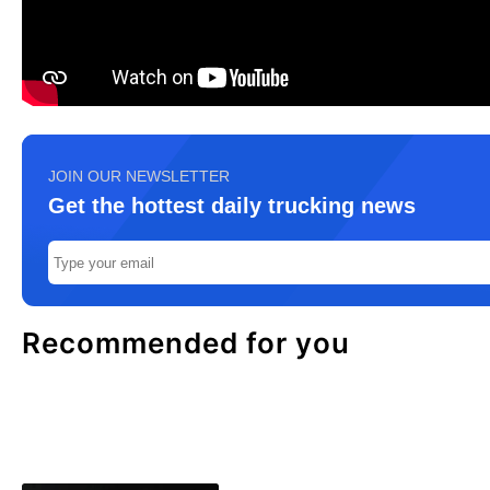
JOIN OUR NEWSLETTER
Get the hottest daily trucking news