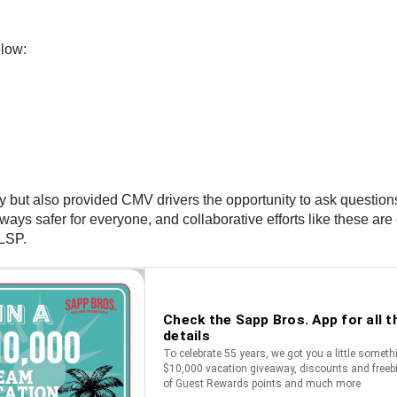
low:
ty but also provided CMV drivers the opportunity to ask questio
ways safer for everyone, and collaborative efforts like these a
LSP.