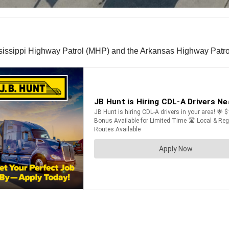
sissippi Highway Patrol (MHP) and the Arkansas Highway Patrol (