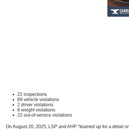
22 inspections
69 vehicle violations
2 driver violations
6 weight violations
22 out-of-service violations
On August 20, 2025, LSP and AHP “teamed up for a detail o