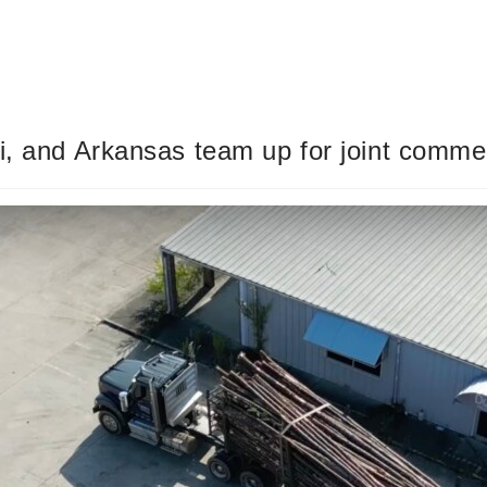
i, and Arkansas team up for joint commer