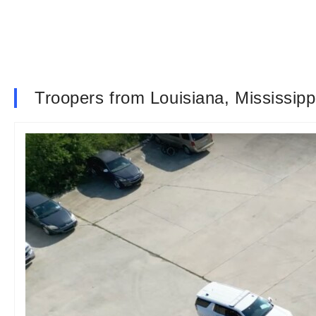
Troopers from Louisiana, Mississipp