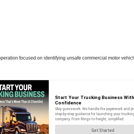
peration focused on identifying unsafe commercial motor vehicl