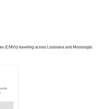
es (CMVs) traveling across Louisiana and Mississippi.