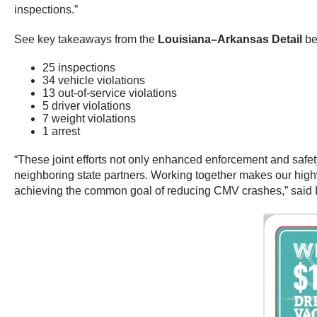
inspections.”
See key takeaways from the
Louisiana–Arkansas Detail
be
25 inspections
34 vehicle violations
13 out-of-service violations
5 driver violations
7 weight violations
1 arrest
“These joint efforts not only enhanced enforcement and safe
neighboring state partners. Working together makes our high
achieving the common goal of reducing CMV crashes,” said 