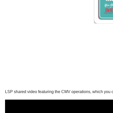
LSP shared video featuring the CMV operations, which you 