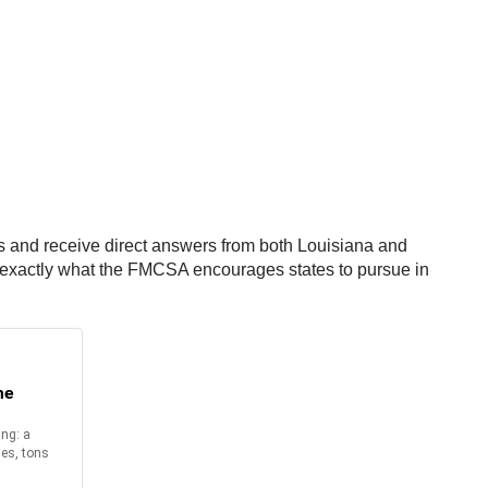
ns and receive direct answers from both Louisiana and
re exactly what the FMCSA encourages states to pursue in