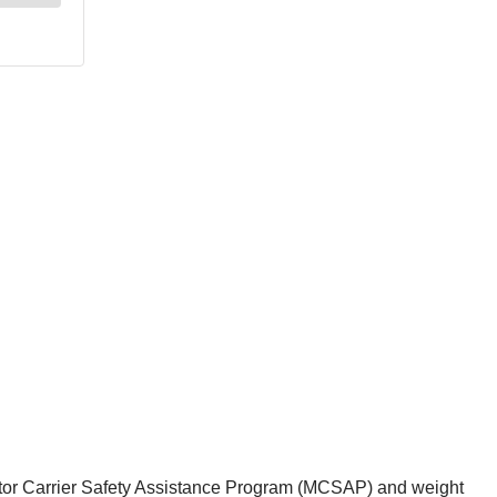
otor Carrier Safety Assistance Program (MCSAP) and weight