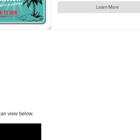
can view below.