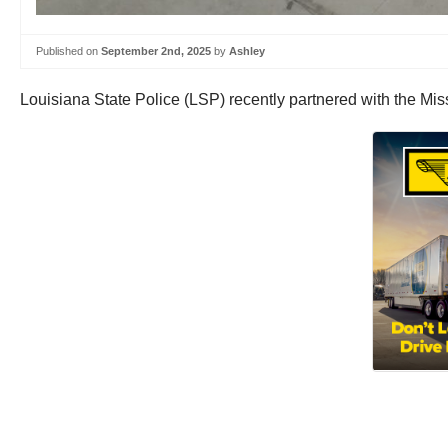
Published on
September 2nd, 2025
by
Ashley
Louisiana State Police (LSP) recently partnered with the Mis