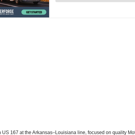
n US 167 at the Arkansas–Louisiana line, focused on quality M