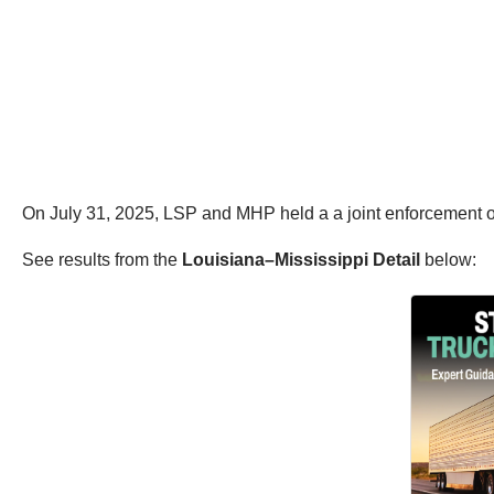
On July 31, 2025, LSP and MHP held a a joint enforcement o
See results from the
Louisiana–Mississippi Detail
below: