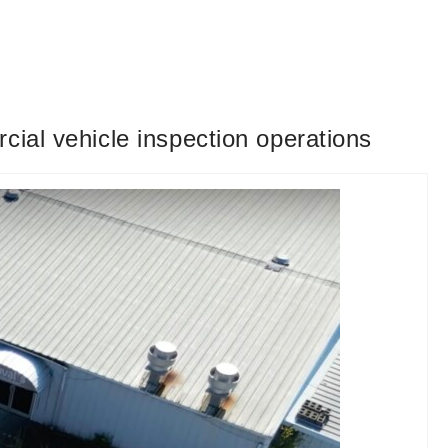
cial vehicle inspection operations