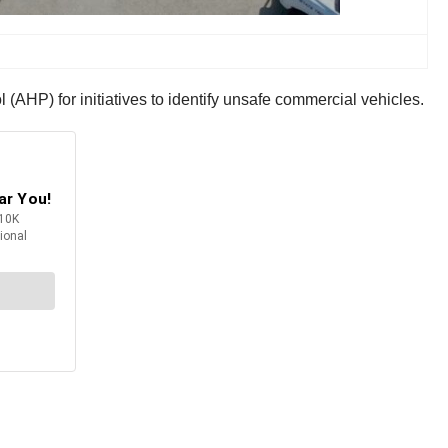
AHP) for initiatives to identify unsafe commercial vehicles.