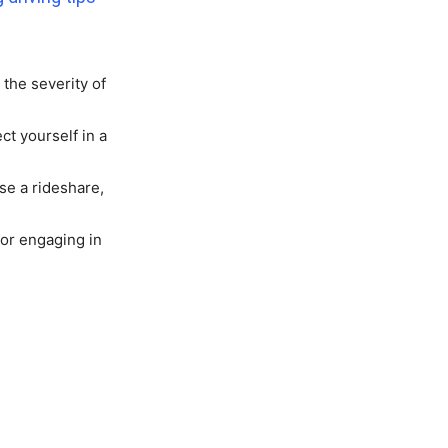
the severity of
ct yourself in a
se a rideshare,
 or engaging in