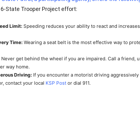
 6-State Trooper Project effort:
eed Limit:
Speeding reduces your ability to react and increases 
very Time:
Wearing a seat belt is the most effective way to prote
Never get behind the wheel if you are impaired. Call a friend, u
her way home.
erous Driving:
If you encounter a motorist driving aggressively
or, contact your local
KSP Post
or dial 911.