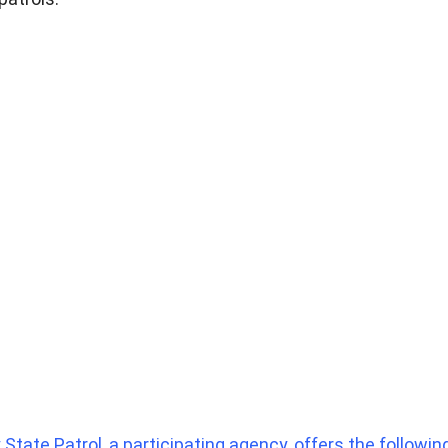
State Patrol, a participating agency, offers the following