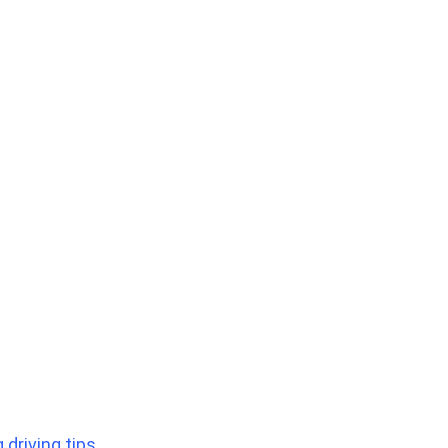
 driving tips