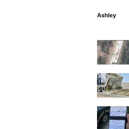
Ashley