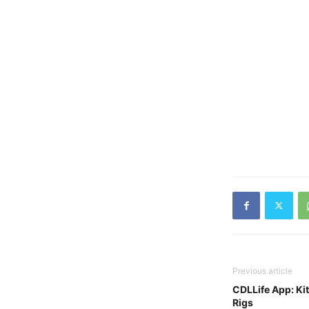
Previous article
CDLLife App: Ki
Rigs