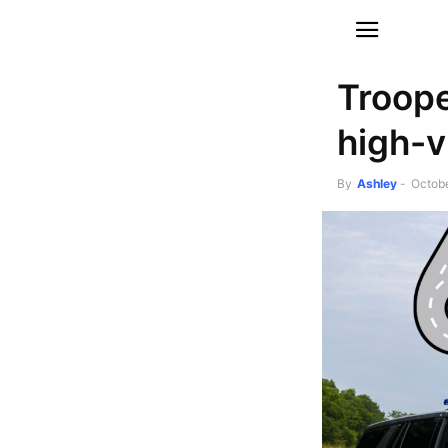
Troope
high-vi
By
Ashley
-
Octobe