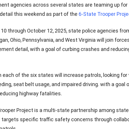
nt agencies across several states are teaming up for a
etail this weekend as part of the
6-State Trooper Proje
10 through October 12, 2025, state police agencies fro
gan, Ohio, Pennsylvania, and West Virginia will join forc
cement detail, with a goal of curbing crashes and reduci
each of the six states will increase patrols, looking for 
ding, seat belt usage, and impaired driving. with a goal 
educing highway fatalities.
rooper Project is a multi-state partnership among state
 targets specific traffic safety concerns through collab
 patrols.