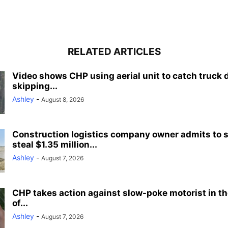
RELATED ARTICLES
Video shows CHP using aerial unit to catch truck 
skipping...
Ashley
-
August 8, 2026
Construction logistics company owner admits to 
steal $1.35 million...
Ashley
-
August 7, 2026
CHP takes action against slow-poke motorist in the
of...
Ashley
-
August 7, 2026