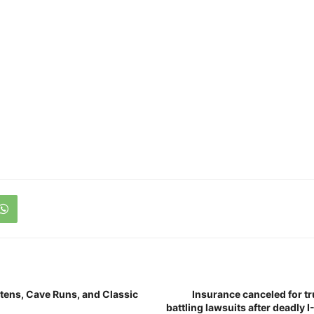
ttens, Cave Runs, and Classic
Insurance canceled for 
battling lawsuits after deadly I