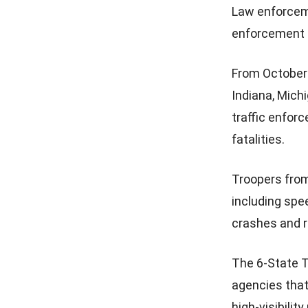
Law enforceme
enforcement d
From October 
Indiana, Michi
traffic enfor
fatalities.
Troopers from 
including spee
crashes and r
The 6-State T
agencies that
high-visibility