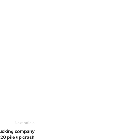
Next article
trucking company
-20 pile up crash