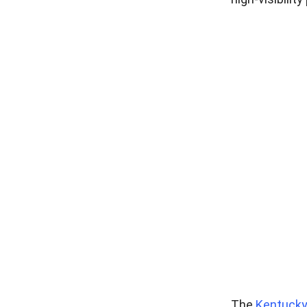
The
Kentucky 