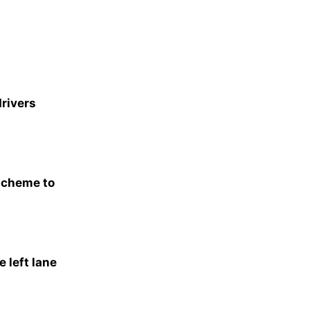
drivers
scheme to
 left lane