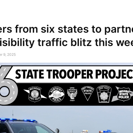
NEWSPAPER
DISCOVER THE ART OF PUBLISHING
rs from six states to partn
sibility traffic blitz this 
r 9, 2025