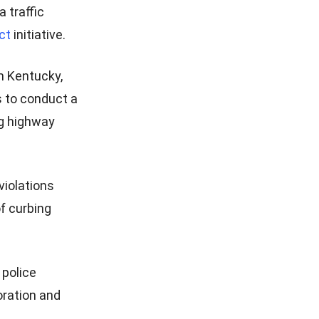
 traffic
ct
initiative.
m Kentucky,
es to conduct a
ng highway
violations
of curbing
 police
oration and