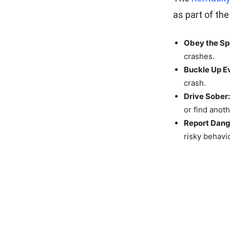
as part of the
Obey the Sp
crashes.
Buckle Up E
crash.
Drive Sober:
or find anot
Report Dang
risky behavi