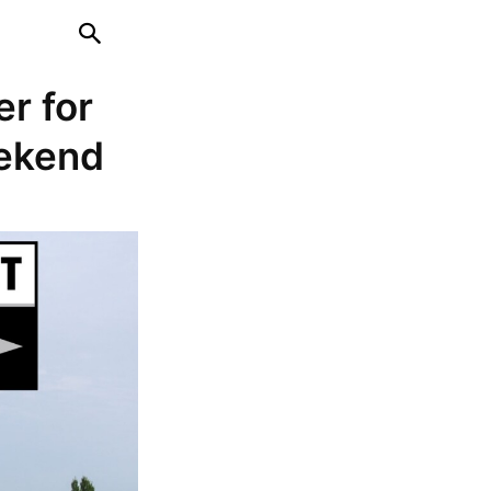
er for
weekend