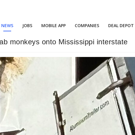
NEWS
JOBS
MOBILE APP
COMPANIES
DEAL DEPOT
lab monkeys onto Mississippi interstate