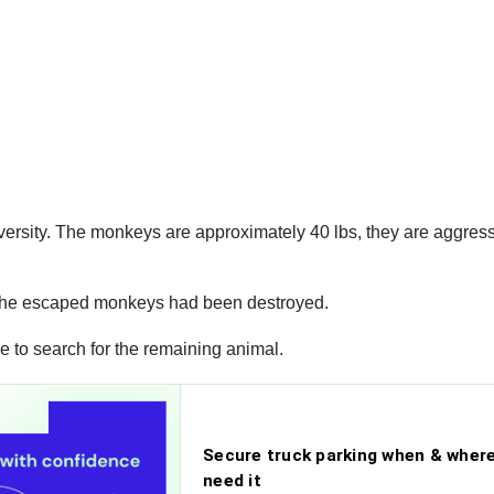
ersity. The monkeys are approximately 40 lbs, they are aggres
of the escaped monkeys had been destroyed.
ue to search for the remaining animal.