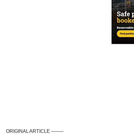
ORIGINAL ARTICLE ——–