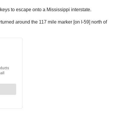
eys to escape onto a Mississippi interstate.
turned around the 117 mile marker [on I-59] north of