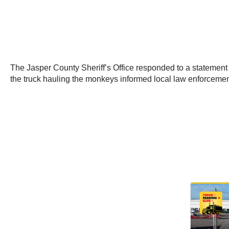
The Jasper County Sheriff’s Office responded to a statement 
the truck hauling the monkeys informed local law enforceme