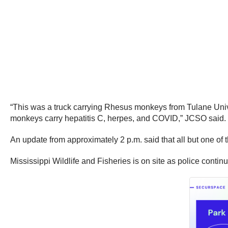
“This was a truck carrying Rhesus monkeys from Tulane Univ
monkeys carry hepatitis C, herpes, and COVID,” JCSO said.
An update from approximately 2 p.m. said that all but one 
Mississippi Wildlife and Fisheries is on site as police contin