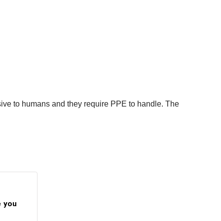
sive to humans and they require PPE to handle. The