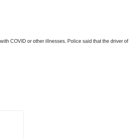
th COVID or other illnesses. Police said that the driver of