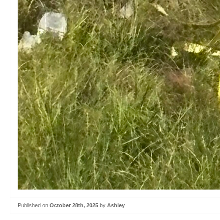
Published on
October 28th, 2025
by
Ashley