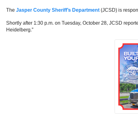
The
Jasper County Sheriff’s Department
(JCSD) is respond
Shortly after 1:30 p.m. on Tuesday, October 28, JCSD reporte
Heidelberg.”