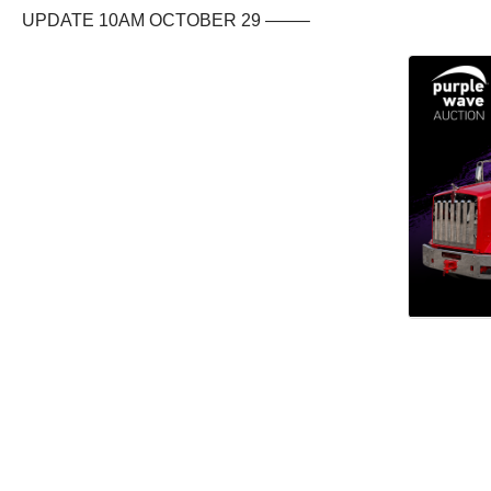
UPDATE 10AM OCTOBER 29 ——–