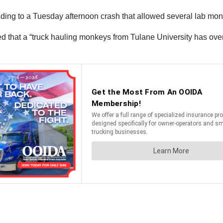
ing to a Tuesday afternoon crash that allowed several lab monk
d that a “truck hauling monkeys from Tulane University has over