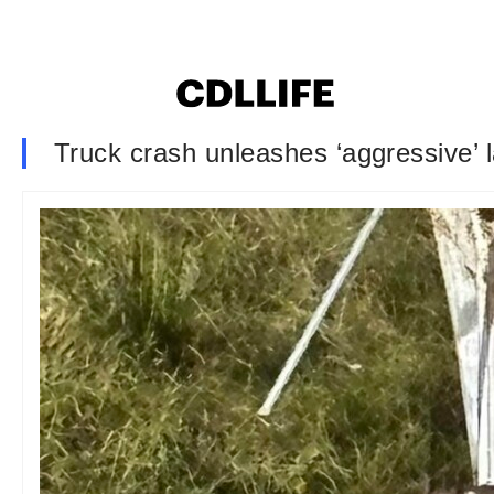
Truck crash unleashes ‘aggressive’ 