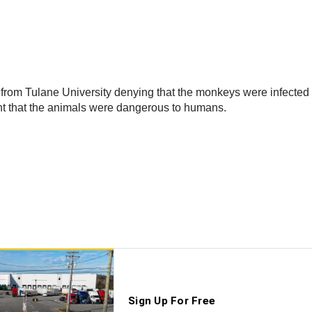
from Tulane University denying that the monkeys were infected wi
nt that the animals were dangerous to humans.