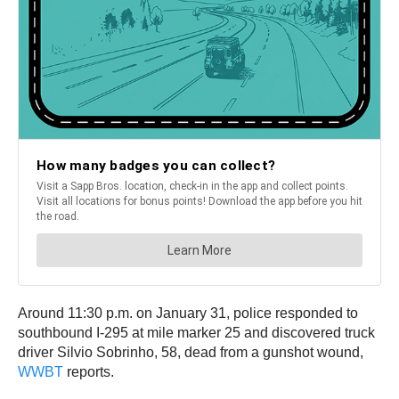
Around 11:30 p.m. on January 31, police responded to
southbound I-295 at mile marker 25 and discovered truck
driver Silvio Sobrinho, 58, dead from a gunshot wound,
WWBT
reports.