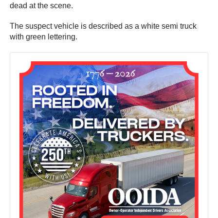
dead at the scene.
The suspect vehicle is described as a white semi truck
with green lettering.