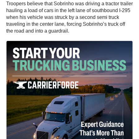
Troopers believe that Sobrinho was driving a tractor trailer
hauling a load of cars in the left lane of southbound I-295
when his vehicle was struck by a second semi truck
traveling in the center lane, forcing Sobrinho’s truck off
the road and into a guardrail.