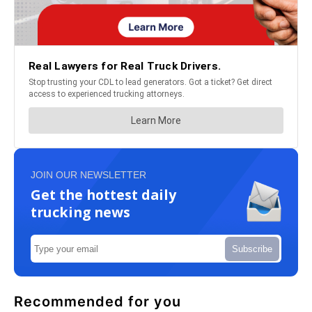
JOIN OUR NEWSLETTER
Get the hottest daily
trucking news