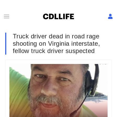
Truck driver dead in road rage
shooting on Virginia interstate,
fellow truck driver suspected