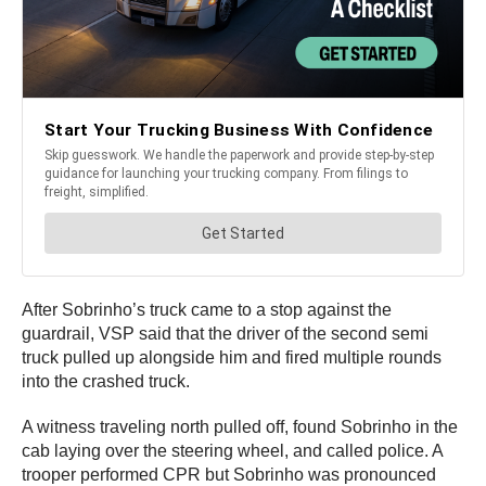
After Sobrinho’s truck came to a stop against the
guardrail, VSP said that the driver of the second semi
truck pulled up alongside him and fired multiple rounds
into the crashed truck.
A witness traveling north pulled off, found Sobrinho in the
cab laying over the steering wheel, and called police. A
trooper performed CPR but Sobrinho was pronounced