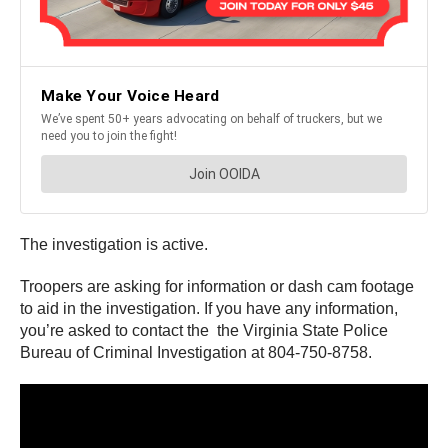
The investigation is active.
Troopers are asking for information or dash cam footage
to aid in the investigation. If you have any information,
you’re asked to contact the the Virginia State Police
Bureau of Criminal Investigation at 804-750-8758.