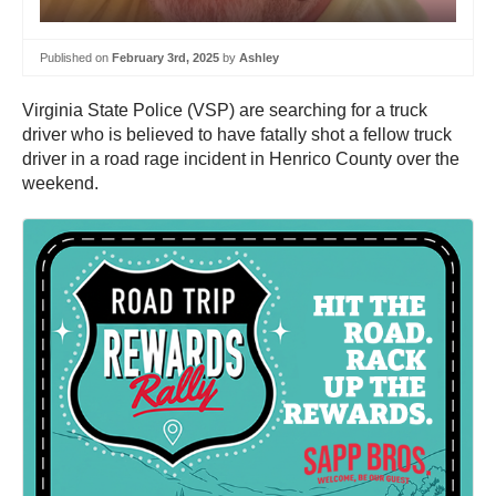
Published on
February 3rd, 2025
by
Ashley
Virginia State Police (VSP) are searching for a truck
driver who is believed to have fatally shot a fellow truck
driver in a road rage incident in Henrico County over the
weekend.