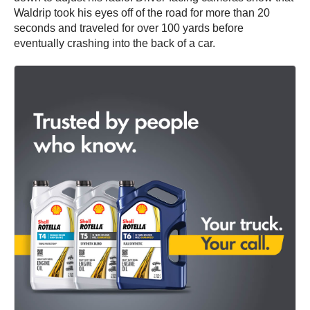
Waldrip took his eyes off of the road for more than 20
seconds and traveled for over 100 yards before
eventually crashing into the back of a car.