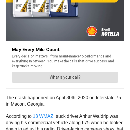
The crash happened on April 30th, 2020 on Interstate 75
in Macon, Georgia.
According to
13 WMAZ
, truck driver Arthur Waldrip was
driving his commercial vehicle along I-75 when he looked
down to adjust his radio. Driver-facing cameras show that