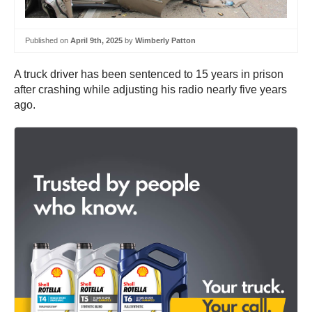
Published on
April 9th, 2025
by
Wimberly Patton
A truck driver has been sentenced to 15 years in prison
after crashing while adjusting his radio nearly five years
ago.