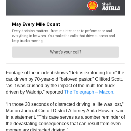
Footage of the incident shows “debris exploding from” the
car, driven by 70-year-old “beloved pastor,” Clifford Scott,
“as it was crushed by the impact of the multi-ton truck
driven by Waldrip,” reported
The Telegraph – Macon.
“In those 20 seconds of distracted driving, a life was lost,”
Macon Judicial Circuit District Attorney Anita Howard said
in a statement. “This case serves as a somber reminder of
the devastating consequences that can result from even
momentary distracted driving.”