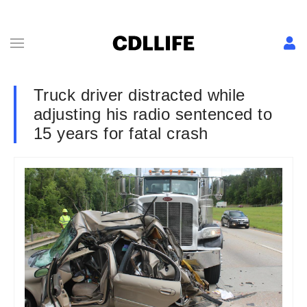
Truck driver distracted while
adjusting his radio sentenced to
15 years for fatal crash