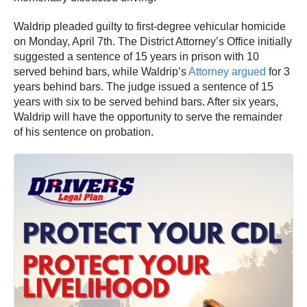
Waldrip pleaded guilty to first-degree vehicular homicide
on Monday, April 7th. The District Attorney’s Office initially
suggested a sentence of 15 years in prison with 10
served behind bars, while Waldrip’s
Attorney argued
for 3
years behind bars. The judge issued a sentence of 15
years with six to be served behind bars. After six years,
Waldrip will have the opportunity to serve the remainder
of his sentence on probation.