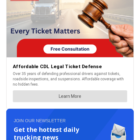
JOIN OUR NEWSLETTER
Get the hottest daily
trucking news