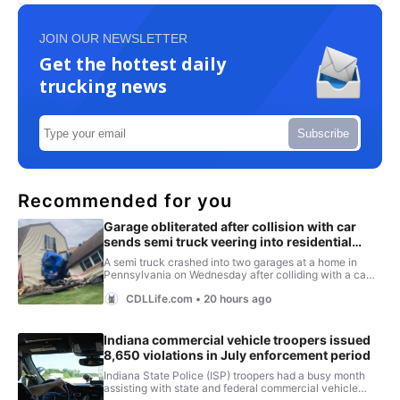
JOIN OUR NEWSLETTER
Get the hottest daily
trucking news