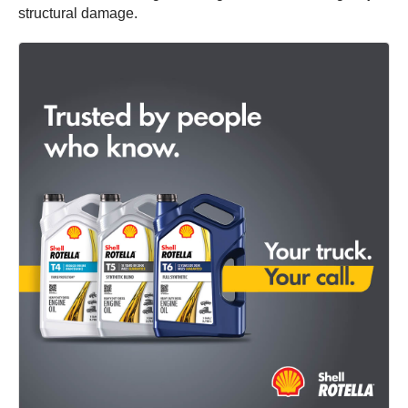
structural damage.