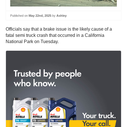
Published on
May 22nd, 2025
by
Ashley
Officials say that a brake issue is the likely cause of a
fatal semi truck crash that occurred in a California
National Park on Tuesday.