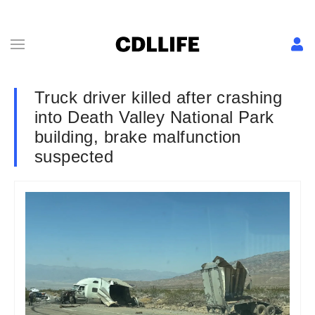
Truck driver killed after crashing
into Death Valley National Park
building, brake malfunction
suspected