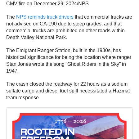
CMV fire on December 29, 2024/NPS
The
NPS reminds truck drivers
that commercial trucks are
not advised on CA-190 due to steep grades, and that
commercial trucks are prohibited on other roads within
Death Valley National Park.
The Emigrant Ranger Station, built in the 1930s, has
historical significance for being the location where ranger
Stan Jones wrote the song “Ghost Riders in the Sky” in
1947.
The crash closed the roadway for 22 hours as a sodium
sulfate cargo and diesel fuel spill necessitated a Hazmat
team response.