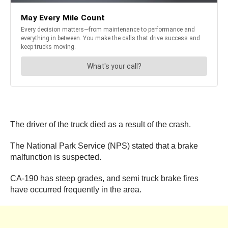
The driver of the truck died as a result of the crash.
The National Park Service (NPS) stated that a brake
malfunction is suspected.
CA-190 has steep grades, and semi truck brake fires
have occurred frequently in the area.