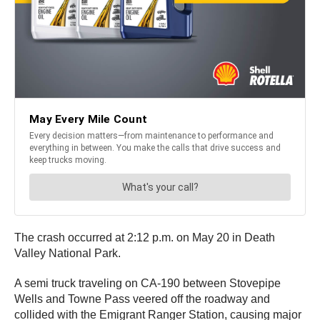
The crash occurred at 2:12 p.m. on May 20 in Death
Valley National Park.
A semi truck traveling on CA-190 between Stovepipe
Wells and Towne Pass veered off the roadway and
collided with the Emigrant Ranger Station, causing major