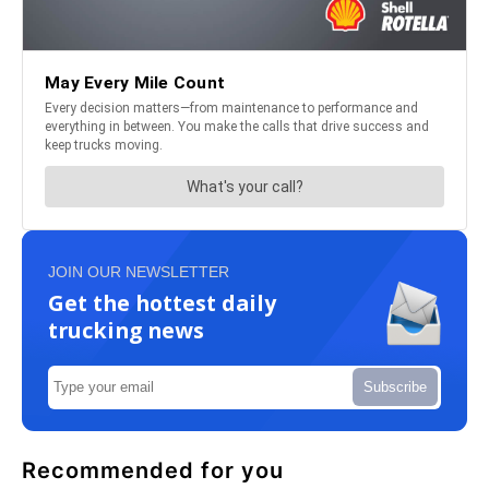
JOIN OUR NEWSLETTER
Get the hottest daily
trucking news