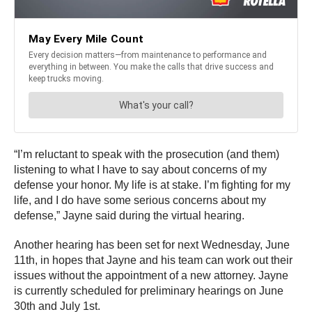
“I’m reluctant to speak with the prosecution (and them)
listening to what I have to say about concerns of my
defense your honor. My life is at stake. I’m fighting for my
life, and I do have some serious concerns about my
defense,” Jayne said during the virtual hearing.
Another hearing has been set for next Wednesday, June
11th, in hopes that Jayne and his team can work out their
issues without the appointment of a new attorney. Jayne
is currently scheduled for preliminary hearings on June
30th and July 1st.