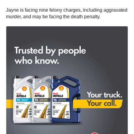
Jayne is facing nine felony charges, including aggravated
murder, and may be facing the death penalty.