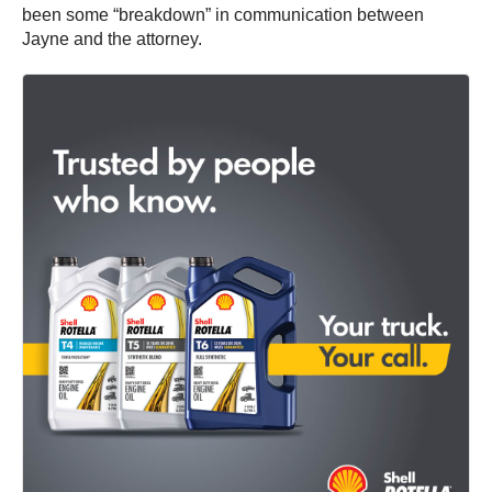
been some “breakdown” in communication between
Jayne and the attorney.