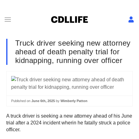
Truck driver seeking new attorney
ahead of death penalty trial for
kidnapping, running over officer
Published on
June 6th, 2025
by
Wimberly Patton
A truck driver is seeking a new attorney ahead of his June
trial after a 2024 incident wherin he fatally struck a police
officer.