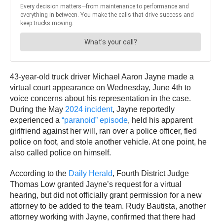
43-year-old truck driver Michael Aaron Jayne made a
virtual court appearance on Wednesday, June 4th to
voice concerns about his representation in the case.
During the May
2024 incident
, Jayne reportedly
experienced a
“paranoid” episode
, held his apparent
girlfriend against her will, ran over a police officer, fled
police on foot, and stole another vehicle. At one point, he
also called police on himself.
According to the
Daily Herald
, Fourth District Judge
Thomas Low granted Jayne’s request for a virtual
hearing, but did not officially grant permission for a new
attorney to be added to the team. Rudy Bautista, another
attorney working with Jayne, confirmed that there had