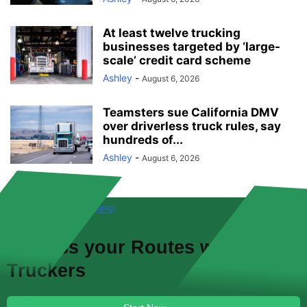
At least twelve trucking
businesses targeted by ‘large-
scale’ credit card scheme
Ashley
-
August 6, 2026
Teamsters sue California DMV
over driverless truck rules, say
hundreds of...
Ashley
-
August 6, 2026
FREE! NEW FEATURES!
Discuss your
Routes
with other
Truckers