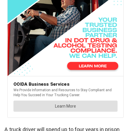
A truck driver will spend up to four years in prison