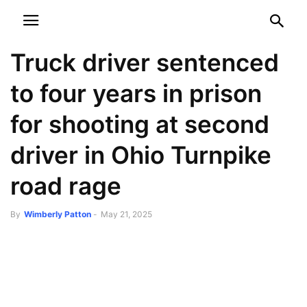
NEWSPAPER
DISCOVER THE ART OF PUBLISHING
Truck driver sentenced
to four years in prison
for shooting at second
driver in Ohio Turnpike
road rage
By
Wimberly Patton
-
May 21, 2025