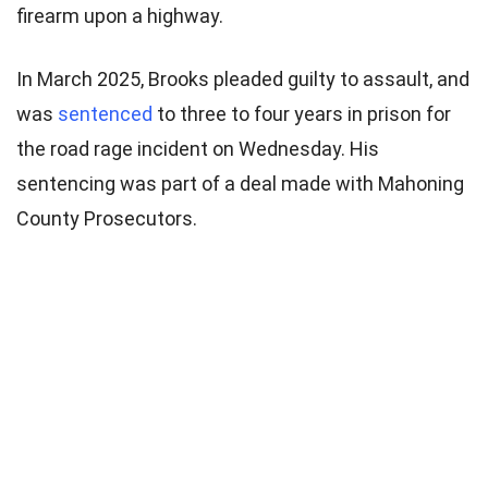
firearm upon a highway.
In March 2025, Brooks pleaded guilty to assault, and
was
sentenced
to three to four years in prison for
the road rage incident on Wednesday. His
sentencing was part of a deal made with Mahoning
County Prosecutors.