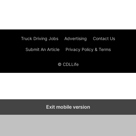
Truck Driving Jobs
Advertising
Contact Us
Submit An Article
Privacy Policy & Terms
© CDLLife
Exit mobile version