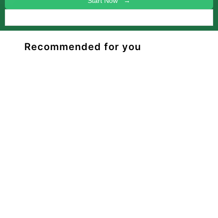
Start Now →