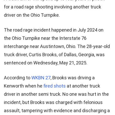
for a road rage shooting involving another truck
driver on the Ohio Turnpike.
The road rage incident happened in July 2024 on
the Ohio Turnpike near the Interstate 76
interchange near Austintown, Ohio. The 28-year-old
truck driver, Curtis Brooks, of Dallas, Georgia, was
sentenced on Wednesday, May 21, 2025.
According to
WKBN 27
, Brooks was driving a
Kenworth when he
fired shots
at another truck
driver in another semi truck. No one was hurt in the
incident, but Brooks was charged with felonious
assault, tampering with evidence and discharging a