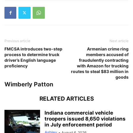
Previous article
Next article
FMCSA introduces two-step
Armenian crime ring
process to determine truck
members accused of
driver’s English language
fraudulently contracting
proficiency
with Amazon for trucking
routes to steal $83 million in
goods
Wimberly Patton
RELATED ARTICLES
Indiana commercial vehicle
troopers issued 8,650 violations
in July enforcement period
Ashley
-
August 6, 2026